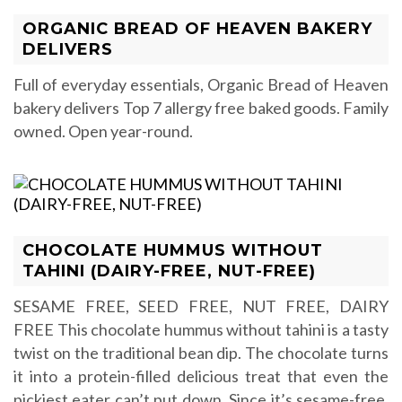
ORGANIC BREAD OF HEAVEN BAKERY
DELIVERS
Full of everyday essentials, Organic Bread of Heaven
bakery delivers Top 7 allergy free baked goods. Family
owned. Open year-round.
CHOCOLATE HUMMUS WITHOUT
TAHINI (DAIRY-FREE, NUT-FREE)
SESAME FREE, SEED FREE, NUT FREE, DAIRY
FREE This chocolate hummus without tahini is a tasty
twist on the traditional bean dip. The chocolate turns
it into a protein-filled delicious treat that even the
pickiest eater can’t put down. Since it’s sesame-free,