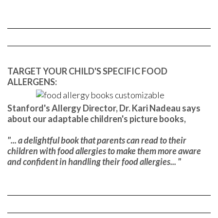
TARGET YOUR CHILD'S SPECIFIC FOOD
ALLERGENS:
Stanford's Allergy Director, Dr. Kari Nadeau says
about our adaptable children's picture books,
"... a delightful book that parents can read to their
children with food allergies to make them more aware
and confident in handling their food allergies... "