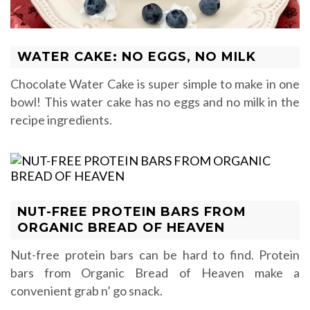
WATER CAKE: NO EGGS, NO MILK
Chocolate Water Cake is super simple to make in one
bowl! This water cake has no eggs and no milk in the
recipe ingredients.
NUT-FREE PROTEIN BARS FROM
ORGANIC BREAD OF HEAVEN
Nut-free protein bars can be hard to find. Protein
bars from Organic Bread of Heaven make a
convenient grab n’ go snack.