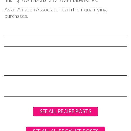
linking to Amazon.com and affiliated sites.
As an Amazon Associate I earn from qualifying
purchases.
SEE ALL RECIPE POSTS