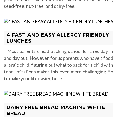
seed-free, nut-free, and dairy-free,
…
4 FAST AND EASY ALLERGY FRIENDLY
LUNCHES
Most parents dread packing school lunches day in
and day out. However, for us parents who have a food
allergic child, figuring out what to pack for a child with
food limitations makes this even more challenging. So
to make your life easier, here
…
DAIRY FREE BREAD MACHINE WHITE
BREAD