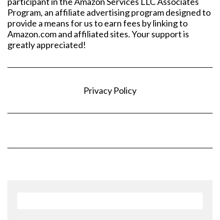
participant in the Amazon Services LLC Associates
Program, an affiliate advertising program designed to
provide a means for us to earn fees by linking to
Amazon.com and affiliated sites. Your support is
greatly appreciated!
Privacy Policy