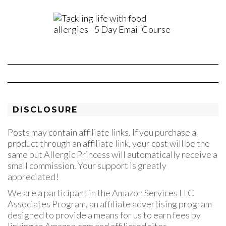
DISCLOSURE
Posts may contain affiliate links. If you purchase a
product through an affiliate link, your cost will be the
same but Allergic Princess will automatically receive a
small commission. Your support is greatly
appreciated!
We are a participant in the Amazon Services LLC
Associates Program, an affiliate advertising program
designed to provide a means for us to earn fees by