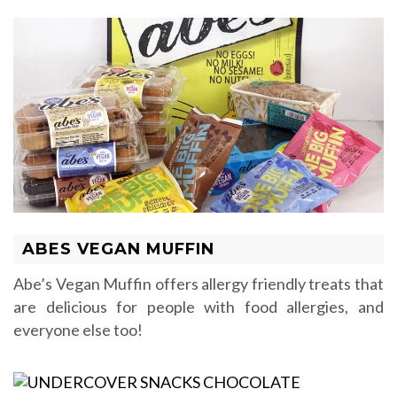
ABES VEGAN MUFFIN
Abe’s Vegan Muffin offers allergy friendly treats that
are delicious for people with food allergies, and
everyone else too!