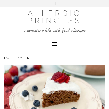
Skip
Toggle
header
to
FACEBOOK
INSTAGRAM
PINTEREST
ALLERGIC
content
PRINCESS
navigating life with food allergies
Toggle
Navigation
TAG:
SESAME FREE