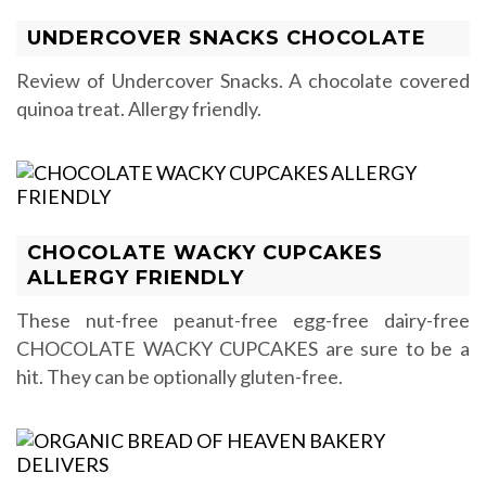
UNDERCOVER SNACKS CHOCOLATE
Review of Undercover Snacks. A chocolate covered
quinoa treat. Allergy friendly.
CHOCOLATE WACKY CUPCAKES
ALLERGY FRIENDLY
These nut-free peanut-free egg-free dairy-free
CHOCOLATE WACKY CUPCAKES are sure to be a
hit. They can be optionally gluten-free.