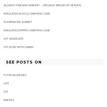
ALLERGY FRIENDLY BAKERY – ORGANIC BREAD OF HEAVEN
INSULATED AUVI Q CARRYING CASE
PUMPKIN PIE SORBET
INSULATED EPIPEN CARRYING CASE
OIT GRADUATE
OIT DOSE WITH CARBS
SEE POSTS ON
FOOD ALLERGIES
LIFE
OIT
PARTIES