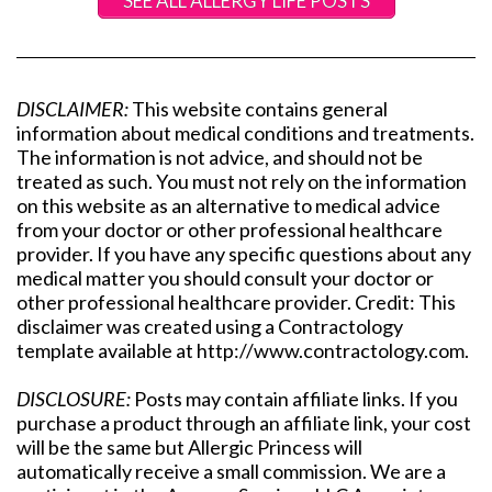
SEE ALL ALLERGY LIFE POSTS
DISCLAIMER:
This website contains general
information about medical conditions and treatments.
The information is not advice, and should not be
treated as such. You must not rely on the information
on this website as an alternative to medical advice
from your doctor or other professional healthcare
provider. If you have any specific questions about any
medical matter you should consult your doctor or
other professional healthcare provider. Credit: This
disclaimer was created using a Contractology
template available at http://www.contractology.com.
DISCLOSURE:
Posts may contain affiliate links. If you
purchase a product through an affiliate link, your cost
will be the same but Allergic Princess will
automatically receive a small commission. We are a