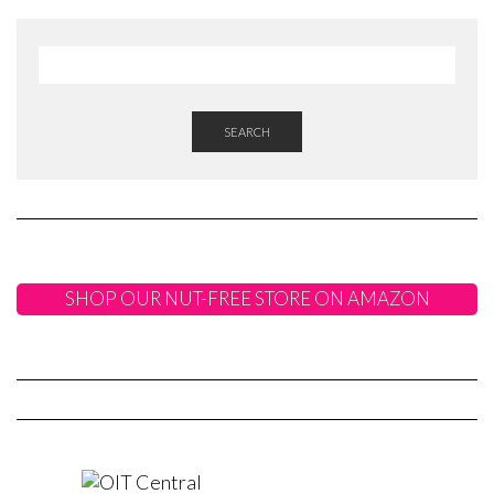
SEARCH
SHOP OUR NUT-FREE STORE ON AMAZON