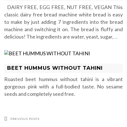
DAIRY FREE, EGG FREE, NUT FREE, VEGAN This
classic dairy free bread machine white bread is easy
to make by just adding 7 ingredients into the bread
machine and switching it on. The bread is fluffy and
delicious! The ingredients are water, yeast, sugar,
…
BEET HUMMUS WITHOUT TAHINI
Roasted beet hummus without tahini is a vibrant
gorgeous pink with a full-bodied taste. No sesame
seeds and completely seed free.
PREVIOUS POSTS