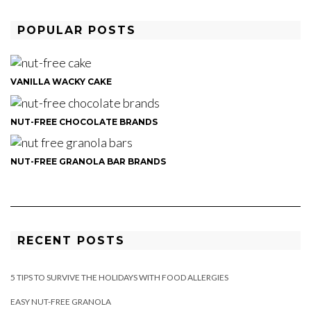
POPULAR POSTS
VANILLA WACKY CAKE
NUT-FREE CHOCOLATE BRANDS
NUT-FREE GRANOLA BAR BRANDS
RECENT POSTS
5 TIPS TO SURVIVE THE HOLIDAYS WITH FOOD ALLERGIES
EASY NUT-FREE GRANOLA