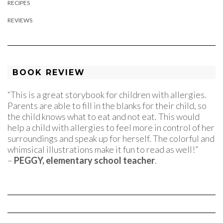
RECIPES
REVIEWS
BOOK REVIEW
“This is a great storybook for children with allergies.
Parents are able to fill in the blanks for their child, so
the child knows what to eat and not eat. This would
help a child with allergies to feel more in control of her
surroundings and speak up for herself. The colorful and
whimsical illustrations make it fun to read as well!”
–
PEGGY, elementary school teacher
.