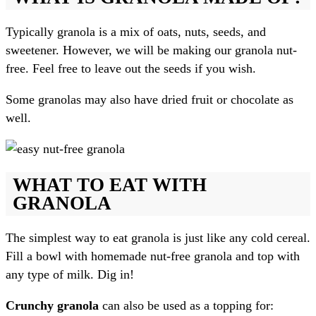
Typically granola is a mix of oats, nuts, seeds, and
sweetener. However, we will be making our granola nut-
free. Feel free to leave out the seeds if you wish.
Some granolas may also have dried fruit or chocolate as
well.
WHAT TO EAT WITH
GRANOLA
The simplest way to eat granola is just like any cold cereal.
Fill a bowl with homemade nut-free granola and top with
any type of milk. Dig in!
Crunchy granola
can also be used as a topping for: