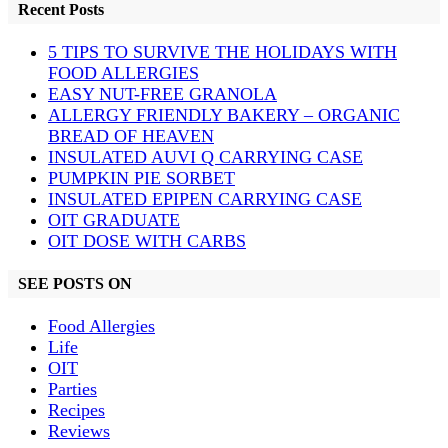
Recent Posts
5 TIPS TO SURVIVE THE HOLIDAYS WITH
FOOD ALLERGIES
EASY NUT-FREE GRANOLA
ALLERGY FRIENDLY BAKERY – ORGANIC
BREAD OF HEAVEN
INSULATED AUVI Q CARRYING CASE
PUMPKIN PIE SORBET
INSULATED EPIPEN CARRYING CASE
OIT GRADUATE
OIT DOSE WITH CARBS
SEE POSTS ON
Food Allergies
Life
OIT
Parties
Recipes
Reviews