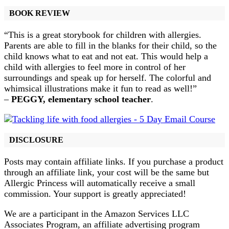
BOOK REVIEW
“This is a great storybook for children with allergies.
Parents are able to fill in the blanks for their child, so the
child knows what to eat and not eat. This would help a
child with allergies to feel more in control of her
surroundings and speak up for herself. The colorful and
whimsical illustrations make it fun to read as well!”
–
PEGGY, elementary school teacher
.
DISCLOSURE
Posts may contain affiliate links. If you purchase a product
through an affiliate link, your cost will be the same but
Allergic Princess will automatically receive a small
commission. Your support is greatly appreciated!
We are a participant in the Amazon Services LLC
Associates Program, an affiliate advertising program