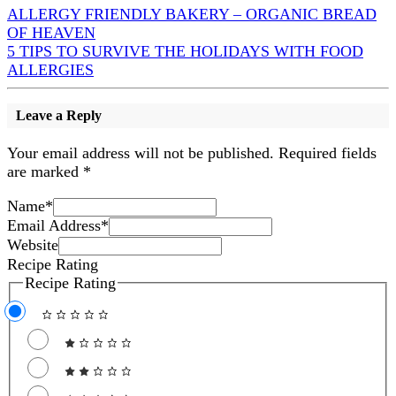
ALLERGY FRIENDLY BAKERY – ORGANIC BREAD
OF HEAVEN
5 TIPS TO SURVIVE THE HOLIDAYS WITH FOOD
ALLERGIES
Leave a Reply
Your email address will not be published.
Required fields
are marked
*
Name
*
Email Address
*
Website
Recipe Rating
Recipe Rating