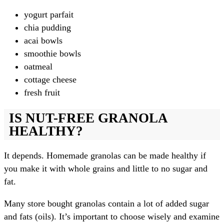
yogurt parfait
chia pudding
acai bowls
smoothie bowls
oatmeal
cottage cheese
fresh fruit
IS NUT-FREE GRANOLA
HEALTHY?
It depends. Homemade granolas can be made healthy if
you make it with whole grains and little to no sugar and
fat.
Many store bought granolas contain a lot of added sugar
and fats (oils). It’s important to choose wisely and examine