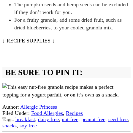
The pumpkin seeds and hemp seeds can be excluded
if they don’t work for you.
For a fruity granola, add some dried fruit, such as
dried blueberries, to your cooled granola mix.
↓ RECIPE SUPPLIES ↓
BE SURE TO PIN IT:
Author:
Allergic Princess
Filed Under:
Food Allergies
,
Recipes
Tags:
breakfast
,
dairy free
,
nut free
,
peanut free
,
seed free
,
snacks
,
soy free