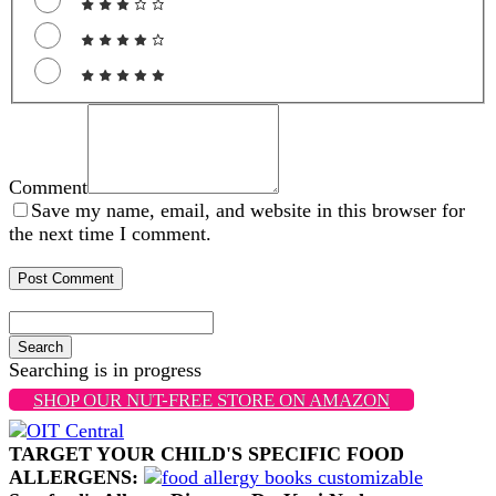
Comment
Save my name, email, and website in this browser for
the next time I comment.
Search
Searching is in progress
SHOP OUR NUT-FREE STORE ON AMAZON
TARGET YOUR CHILD'S SPECIFIC FOOD
ALLERGENS: