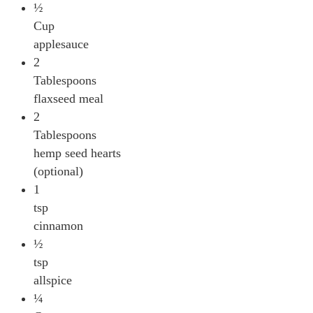
½
Cup
applesauce
2
Tablespoons
flaxseed meal
2
Tablespoons
hemp seed hearts
(optional)
1
tsp
cinnamon
½
tsp
allspice
¼