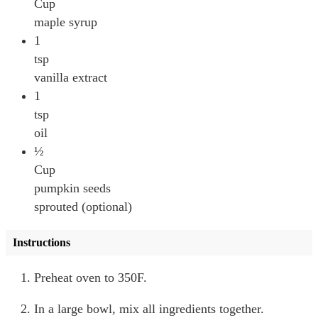
Cup
maple syrup
1
tsp
vanilla extract
1
tsp
oil
½
Cup
pumpkin seeds
sprouted (optional)
Instructions
Preheat oven to 350F.
In a large bowl, mix all ingredients together.