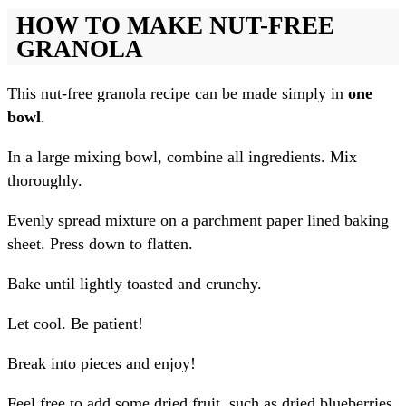
HOW TO MAKE NUT-FREE
GRANOLA
This nut-free granola recipe can be made simply in
one
bowl
.
In a large mixing bowl, combine all ingredients. Mix
thoroughly.
Evenly spread mixture on a parchment paper lined baking
sheet. Press down to flatten.
Bake until lightly toasted and crunchy.
Let cool. Be patient!
Break into pieces and enjoy!
Feel free to add some dried fruit, such as dried blueberries,