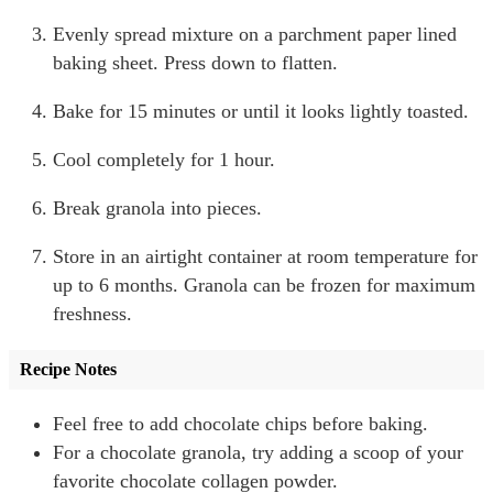
Evenly spread mixture on a parchment paper lined
baking sheet. Press down to flatten.
Bake for 15 minutes or until it looks lightly toasted.
Cool completely for 1 hour.
Break granola into pieces.
Store in an airtight container at room temperature for
up to 6 months. Granola can be frozen for maximum
freshness.
Recipe Notes
Feel free to add chocolate chips before baking.
For a chocolate granola, try adding a scoop of your
favorite chocolate collagen powder.