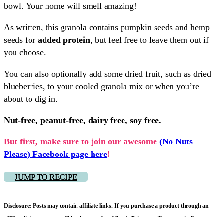
bowl. Your home will smell amazing!
As written, this granola contains pumpkin seeds and hemp
seeds for
added protein
, but feel free to leave them out if
you choose.
You can also optionally add some dried fruit, such as dried
blueberries, to your cooled granola mix or when you’re
about to dig in.
Nut-free, peanut-free, dairy free, soy free.
But first, make sure to join our awesome
(No Nuts
Please) Facebook page here
!
JUMP TO RECIPE
Disclosure: Posts may contain affiliate links. If you purchase a product through an