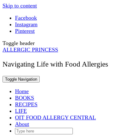
Skip to content
Facebook
Instagram
Pinterest
Toggle header
ALLERGIC PRINCESS
Navigating Life with Food Allergies
Toggle Navigation
Home
BOOKS
RECIPES
LIFE
OIT FOOD ALLERGY CENTRAL
About