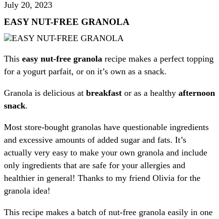
July 20, 2023
EASY NUT-FREE GRANOLA
This
easy nut-free granola
recipe makes a perfect topping
for a yogurt parfait, or on it’s own as a snack.
Granola is delicious at
breakfast
or as a healthy
afternoon
snack
.
Most store-bought granolas have questionable ingredients
and excessive amounts of added sugar and fats. It’s
actually very easy to make your own granola and include
only ingredients that are safe for your allergies and
healthier in general! Thanks to my friend Olivia for the
granola idea!
This recipe makes a batch of nut-free granola easily in one