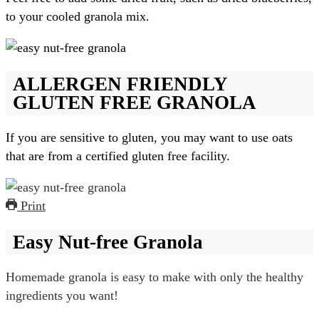
to your cooled granola mix.
ALLERGEN FRIENDLY
GLUTEN FREE GRANOLA
If you are sensitive to gluten, you may want to use oats
that are from a certified gluten free facility.
Print
Easy Nut-free Granola
Homemade granola is easy to make with only the healthy
ingredients you want!