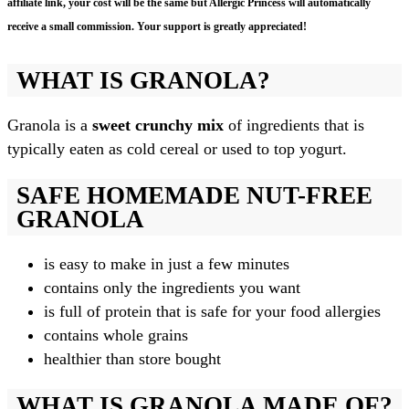
affiliate link, your cost will be the same but Allergic Princess will automatically
receive a small commission. Your support is greatly appreciated!
WHAT IS GRANOLA?
Granola is a
sweet crunchy mix
of ingredients that is
typically eaten as cold cereal or used to top yogurt.
SAFE HOMEMADE NUT-FREE
GRANOLA
is easy to make in just a few minutes
contains only the ingredients you want
is full of protein that is safe for your food allergies
contains whole grains
healthier than store bought
WHAT IS GRANOLA MADE OF?