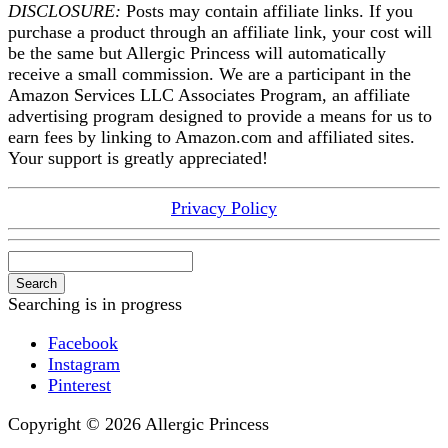
DISCLOSURE:
Posts may contain affiliate links. If you
purchase a product through an affiliate link, your cost will
be the same but Allergic Princess will automatically
receive a small commission. We are a participant in the
Amazon Services LLC Associates Program, an affiliate
advertising program designed to provide a means for us to
earn fees by linking to Amazon.com and affiliated sites.
Your support is greatly appreciated!
Privacy Policy
Search
Searching is in progress
Facebook
Instagram
Pinterest
Copyright © 2026 Allergic Princess