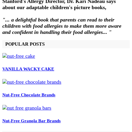
Stanford's Allergy Director, Dr. Kari Nadeau says
about our adaptable children's picture books,
"... a delightful book that parents can read to their
children with food allergies to make them more aware
and confident in handling their food allergies... "
POPULAR POSTS
VANILLA WACKY CAKE
Nut-Free Chocolate Brands
Nut-Free Granola Bar Brands