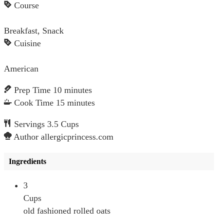
Course
Breakfast, Snack
Cuisine
American
Prep Time
10
minutes
Cook Time
15
minutes
Servings
3.5
Cups
Author
allergicprincess.com
Ingredients
3
Cups
old fashioned rolled oats