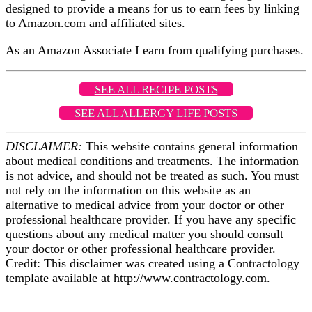
designed to provide a means for us to earn fees by linking
to Amazon.com and affiliated sites.
As an Amazon Associate I earn from qualifying purchases.
SEE ALL RECIPE POSTS
SEE ALL ALLERGY LIFE POSTS
DISCLAIMER:
This website contains general information
about medical conditions and treatments. The information
is not advice, and should not be treated as such. You must
not rely on the information on this website as an
alternative to medical advice from your doctor or other
professional healthcare provider. If you have any specific
questions about any medical matter you should consult
your doctor or other professional healthcare provider.
Credit: This disclaimer was created using a Contractology
template available at http://www.contractology.com.