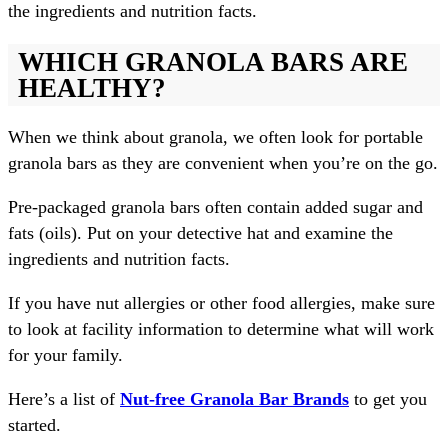
the ingredients and nutrition facts.
WHICH GRANOLA BARS ARE
HEALTHY?
When we think about granola, we often look for portable
granola bars as they are convenient when you’re on the go.
Pre-packaged granola bars often contain added sugar and
fats (oils). Put on your detective hat and examine the
ingredients and nutrition facts.
If you have nut allergies or other food allergies, make sure
to look at facility information to determine what will work
for your family.
Here’s a list of
Nut-free Granola Bar Brands
to get you
started.