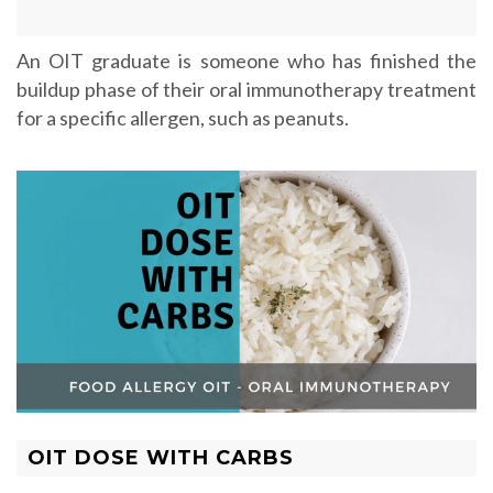
An OIT graduate is someone who has finished the
buildup phase of their oral immunotherapy treatment
for a specific allergen, such as peanuts.
OIT DOSE WITH CARBS