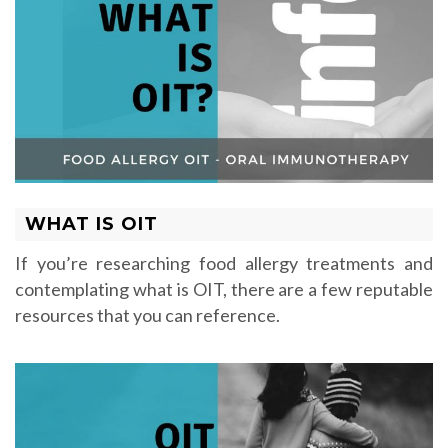
WHAT IS OIT
If you’re researching food allergy treatments and
contemplating what is OIT, there are a few reputable
resources that you can reference.