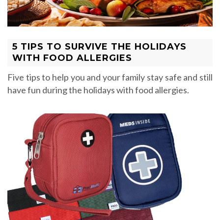
5 TIPS TO SURVIVE THE HOLIDAYS
WITH FOOD ALLERGIES
Five tips to help you and your family stay safe and still
have fun during the holidays with food allergies.