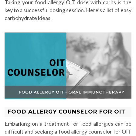
Taking your food allergy OIT dose with carbs is the
key to a successful dosing session. Here’s a list of easy
carbohydrate ideas.
FOOD ALLERGY COUNSELOR FOR OIT
Embarking on a treatment for food allergies can be
difficult and seeking a food allergy counselor for OIT