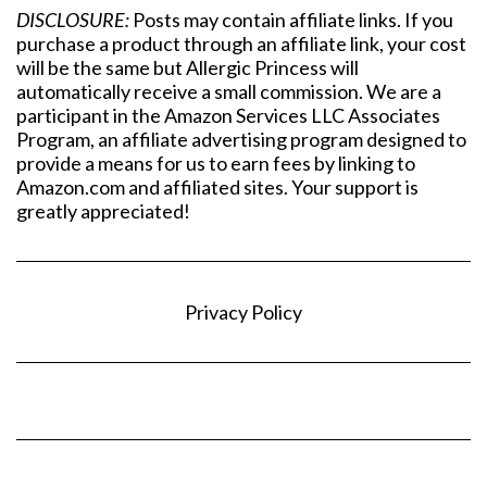
DISCLOSURE:
Posts may contain affiliate links. If you
purchase a product through an affiliate link, your cost
will be the same but Allergic Princess will
automatically receive a small commission. We are a
participant in the Amazon Services LLC Associates
Program, an affiliate advertising program designed to
provide a means for us to earn fees by linking to
Amazon.com and affiliated sites. Your support is
greatly appreciated!
Privacy Policy