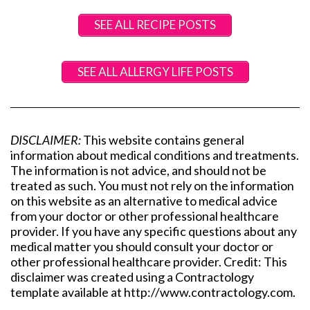
SEE ALL RECIPE POSTS
SEE ALL ALLERGY LIFE POSTS
DISCLAIMER:
This website contains general
information about medical conditions and treatments.
The information is not advice, and should not be
treated as such. You must not rely on the information
on this website as an alternative to medical advice
from your doctor or other professional healthcare
provider. If you have any specific questions about any
medical matter you should consult your doctor or
other professional healthcare provider. Credit: This
disclaimer was created using a Contractology
template available at http://www.contractology.com.