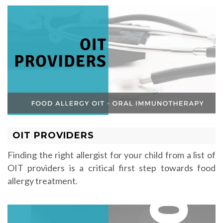
OIT PROVIDERS
Finding the right allergist for your child from a list of
OIT providers is a critical first step towards food
allergy treatment.