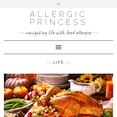
Skip
Toggle
header
to
FACEBOOK
INSTAGRAM
PINTEREST
ALLERGIC
content
PRINCESS
navigating life with food allergies
Toggle
Navigation
LIFE