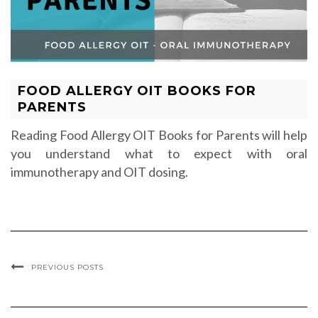
FOOD ALLERGY OIT BOOKS FOR
PARENTS
Reading Food Allergy OIT Books for Parents will help
you understand what to expect with oral
immunotherapy and OIT dosing.
PREVIOUS POSTS