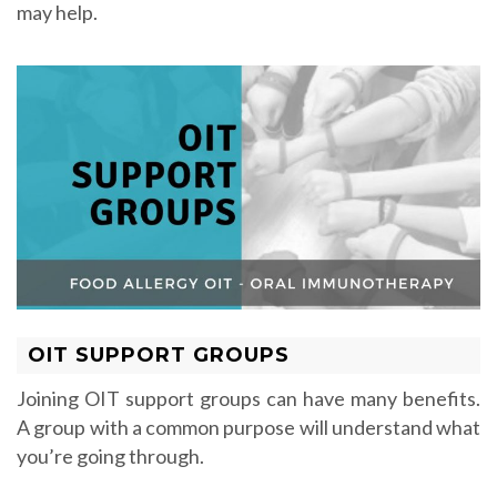
may help.
OIT SUPPORT GROUPS
Joining OIT support groups can have many benefits.
A group with a common purpose will understand what
you’re going through.