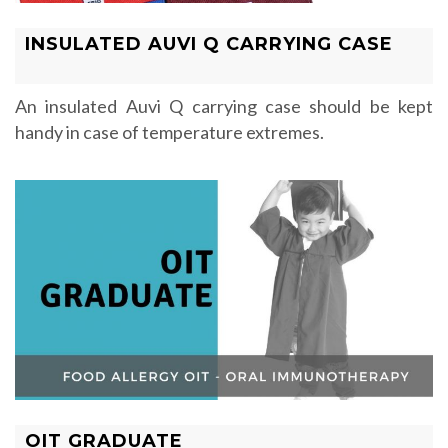
INSULATED AUVI Q CARRYING CASE
An insulated Auvi Q carrying case should be kept
handy in case of temperature extremes.
OIT GRADUATE