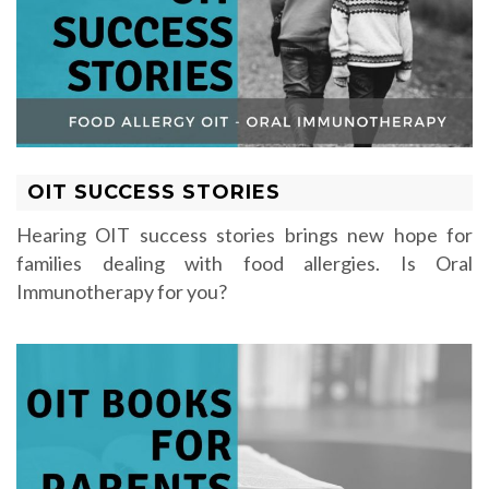
OIT SUCCESS STORIES
Hearing OIT success stories brings new hope for
families dealing with food allergies. Is Oral
Immunotherapy for you?