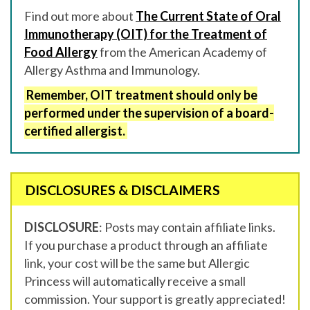
Find out more about
The Current State of Oral
Immunotherapy (OIT) for the Treatment of
Food Allergy
from the American Academy of
Allergy Asthma and Immunology.
Remember, OIT treatment should only be
performed under the supervision of a board-
certified allergist.
DISCLOSURES & DISCLAIMERS
DISCLOSURE
: Posts may contain affiliate links.
If you purchase a product through an affiliate
link, your cost will be the same but Allergic
Princess will automatically receive a small
commission. Your support is greatly appreciated!