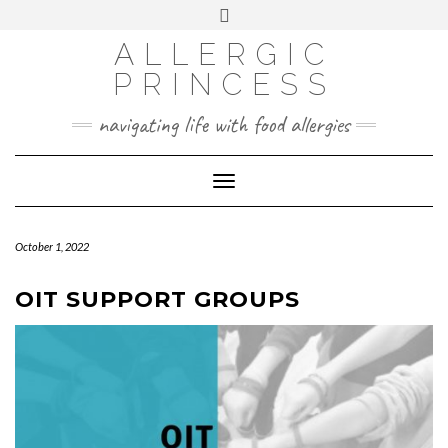
Skip
Toggle
header
to
FACEBOOK
INSTAGRAM
PINTEREST
ALLERGIC
content
PRINCESS
navigating life with food allergies
Toggle
Navigation
October 1, 2022
OIT SUPPORT GROUPS