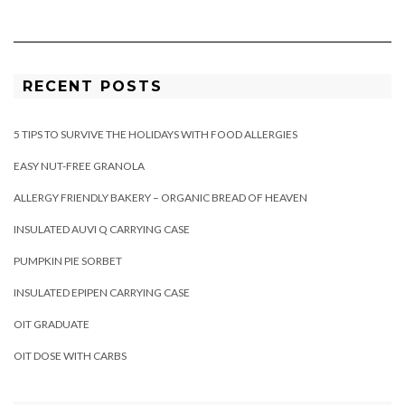
RECENT POSTS
5 TIPS TO SURVIVE THE HOLIDAYS WITH FOOD ALLERGIES
EASY NUT-FREE GRANOLA
ALLERGY FRIENDLY BAKERY – ORGANIC BREAD OF HEAVEN
INSULATED AUVI Q CARRYING CASE
PUMPKIN PIE SORBET
INSULATED EPIPEN CARRYING CASE
OIT GRADUATE
OIT DOSE WITH CARBS