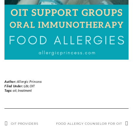
Author:
Allergic Princess
Filed Under:
Life
,
OIT
Tags:
oit
,
treatment
OIT PROVIDERS
FOOD ALLERGY COUNSELOR FOR OIT