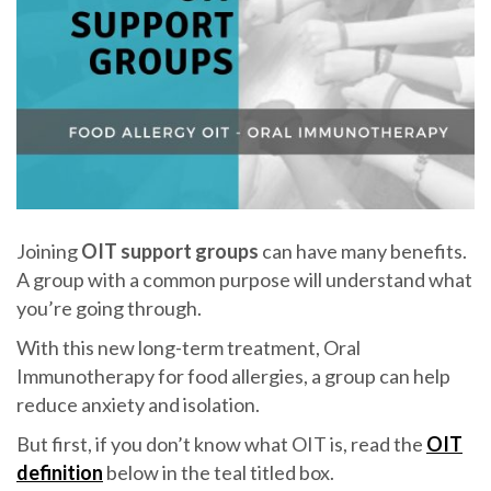
Joining
OIT support groups
can have many benefits.
A group with a common purpose will understand what
you’re going through.
With this new long-term treatment, Oral
Immunotherapy for food allergies, a group can help
reduce anxiety and isolation.
But first, if you don’t know what OIT is, read the
OIT
definition
below in the teal titled box.