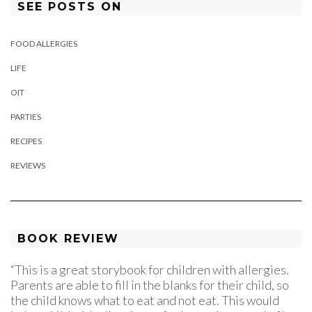
SEE POSTS ON
FOOD ALLERGIES
LIFE
OIT
PARTIES
RECIPES
REVIEWS
BOOK REVIEW
“This is a great storybook for children with allergies.
Parents are able to fill in the blanks for their child, so
the child knows what to eat and not eat. This would