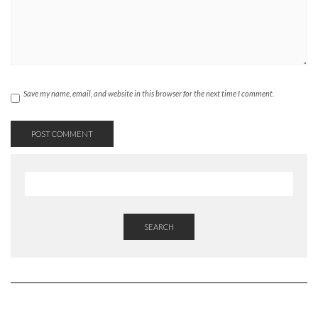
Save my name, email, and website in this browser for the next time I comment.
SEARCH