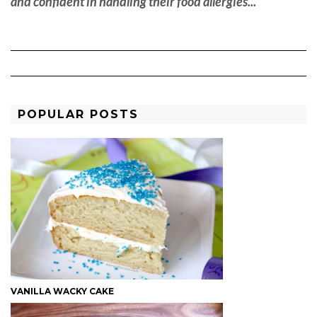
and confident in handling their food allergies... "
POPULAR POSTS
VANILLA WACKY CAKE