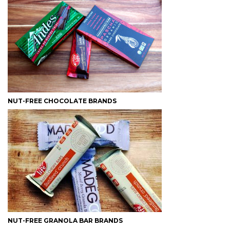
NUT-FREE CHOCOLATE BRANDS
NUT-FREE GRANOLA BAR BRANDS