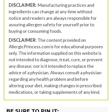
DISCLAIMER
: Manufacturing practices and
ingredients can change at any time without
notice and readers are always responsible for
assuring allergen safety for yourself prior to
buying or consuming foods.
DISCLAIMER
: The content provided on
AllergicPrincess.com is for educational purposes
only. The information supplied on this website is
not intended to diagnose, treat, cure, or prevent
any disease; nor is it intended to replace the
advice of a physician. Always consult a physician
regarding any health problem and before
altering your diet, making changes in prescribed
medications, or taking supplements of any kind.
BE SURE TO PIN IT: