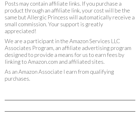
Posts may contain affiliate links. If you purchase a
product through an affiliate link, your cost will be the
same but Allergic Princess will automatically receive a
small commission. Your support is greatly
appreciated!
We are a participant in the Amazon Services LLC
Associates Program, an affiliate advertising program
designed to provide a means for us to earn fees by
linking to Amazon.com and affiliated sites.
As an Amazon Associate I earn from qualifying
purchases.