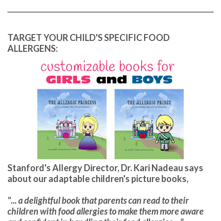
TARGET YOUR CHILD'S SPECIFIC FOOD
ALLERGENS:
Stanford's Allergy Director, Dr. Kari Nadeau says
about our adaptable children's picture books,
"... a delightful book that parents can read to their
children with food allergies to make them more aware