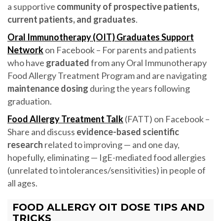
a supportive
community of prospective patients,
current patients, and graduates
.
Oral Immunotherapy (OIT) Graduates Support
Network
on Facebook – For parents and patients
who have
graduated
from any Oral Immunotherapy
Food Allergy Treatment Program and are navigating
maintenance dosing
during the years following
graduation.
Food Allergy Treatment Talk
(FATT) on Facebook –
Share and discuss
evidence-based scientific
research
related to improving — and one day,
hopefully, eliminating — IgE-mediated food allergies
(unrelated to intolerances/sensitivities) in people of
all ages.
FOOD ALLERGY OIT DOSE TIPS AND
TRICKS