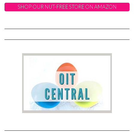
SHOP OUR NUT-FREE STORE ON AMAZON