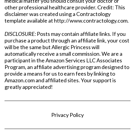
medical matter you should consult your doctor or
other professional healthcare provider. Credit: This
disclaimer was created using a Contractology
template available at http://www.contractology.com.
DISCLOSURE:
Posts may contain affiliate links. If you
purchase a product through an affiliate link, your cost
will be the same but Allergic Princess will
automatically receive a small commission. We are a
participant in the Amazon Services LLC Associates
Program, an affiliate advertising program designed to
provide a means for us to earn fees by linking to
Amazon.com and affiliated sites. Your support is
greatly appreciated!
Privacy Policy