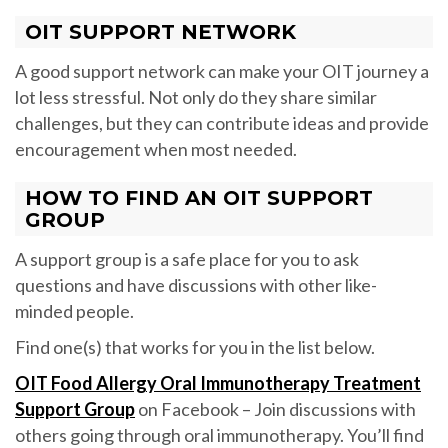
OIT SUPPORT NETWORK
A good support network can make your OIT journey a
lot less stressful. Not only do they share similar
challenges, but they can contribute ideas and provide
encouragement when most needed.
HOW TO FIND AN OIT SUPPORT
GROUP
A support group is a safe place for you to ask
questions and have discussions with other like-
minded people.
Find one(s) that works for you in the list below.
OIT Food Allergy Oral Immunotherapy Treatment
Support Group
on Facebook – Join discussions with
others going through oral immunotherapy. You’ll find