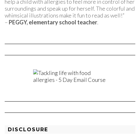
help a child with allergies to feel more in control of her
surroundings and speak up for herself. The colorful and
whimsical illustrations make it fun to read as well!”
–
PEGGY, elementary school teacher
.
DISCLOSURE