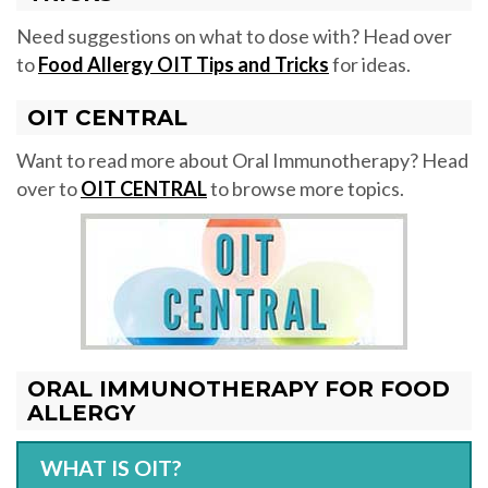
Need suggestions on what to dose with? Head over
to
Food Allergy OIT Tips and Tricks
for ideas.
OIT CENTRAL
Want to read more about Oral Immunotherapy? Head
over to
OIT CENTRAL
to browse more topics.
ORAL IMMUNOTHERAPY FOR FOOD
ALLERGY
WHAT IS OIT?