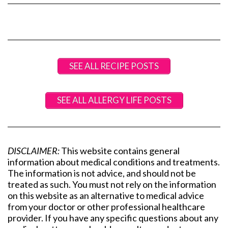
SEE ALL RECIPE POSTS
SEE ALL ALLERGY LIFE POSTS
DISCLAIMER:
This website contains general
information about medical conditions and treatments.
The information is not advice, and should not be
treated as such. You must not rely on the information
on this website as an alternative to medical advice
from your doctor or other professional healthcare
provider. If you have any specific questions about any