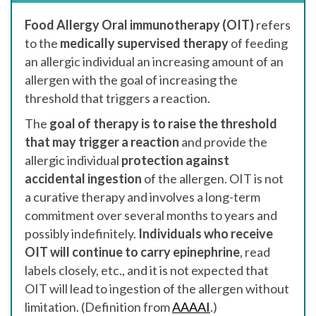
Food Allergy Oral immunotherapy (OIT)
refers
to the
medically supervised therapy
of feeding
an allergic individual an increasing amount of an
allergen with the goal of increasing the
threshold that triggers a reaction.
The
goal of therapy is to raise the threshold
that may trigger a reaction
and provide the
allergic individual
protection against
accidental ingestion
of the allergen. OIT is not
a curative therapy and involves a long-term
commitment over several months to years and
possibly indefinitely.
Individuals who receive
OIT will continue to carry epinephrine
, read
labels closely, etc., and it is not expected that
OIT will lead to ingestion of the allergen without
limitation. (Definition from
AAAAI
.)