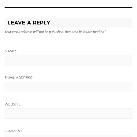
LEAVE A REPLY
Your email address will not be published.
Required fields are marked
*
NAME
*
EMAIL ADDRESS
*
WEBSITE
COMMENT