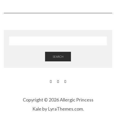
SEARCH
FACEBOOK
INSTAGRAM
PINTEREST
Copyright © 2026 Allergic Princess
Kale
by LyraThemes.com.