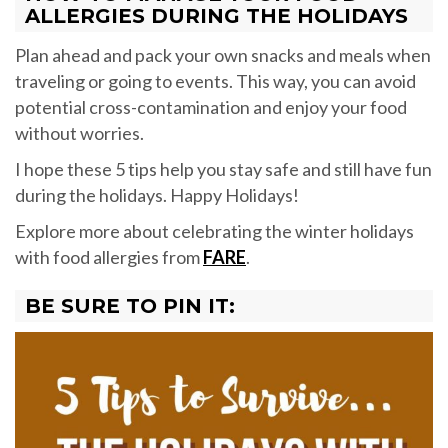
ALLERGIES DURING THE HOLIDAYS
Plan ahead and pack your own snacks and meals when
traveling or going to events. This way, you can avoid
potential cross-contamination and enjoy your food
without worries.
I hope these 5 tips help you stay safe and still have fun
during the holidays. Happy Holidays!
Explore more about celebrating the winter holidays
with food allergies from
FARE
.
BE SURE TO PIN IT: