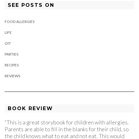
SEE POSTS ON
FOOD ALLERGIES
LIFE
OIT
PARTIES
RECIPES
REVIEWS
BOOK REVIEW
“This is a great storybook for children with allergies.
Parents are able to fill in the blanks for their child, so
the child knows what to eat and not eat. This would