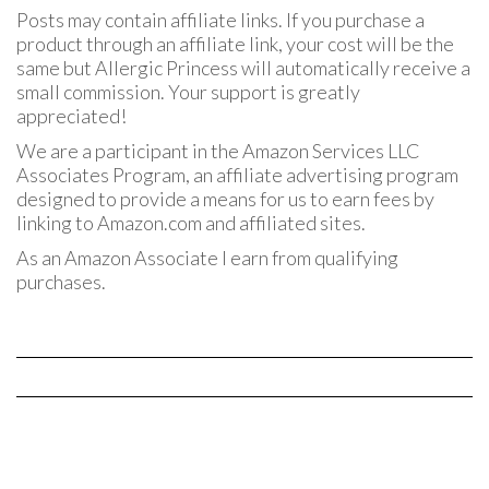
Posts may contain affiliate links. If you purchase a
product through an affiliate link, your cost will be the
same but Allergic Princess will automatically receive a
small commission. Your support is greatly
appreciated!
We are a participant in the Amazon Services LLC
Associates Program, an affiliate advertising program
designed to provide a means for us to earn fees by
linking to Amazon.com and affiliated sites.
As an Amazon Associate I earn from qualifying
purchases.