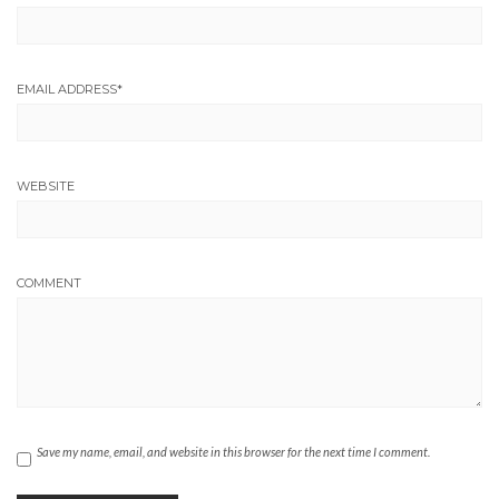
EMAIL ADDRESS
*
WEBSITE
COMMENT
Save my name, email, and website in this browser for the next time I comment.