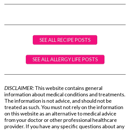
SEE ALL RECIPE POSTS
SEE ALL ALLERGY LIFE POSTS
DISCLAIMER:
This website contains general
information about medical conditions and treatments.
The information is not advice, and should not be
treated as such. You must not rely on the information
on this website as an alternative to medical advice
from your doctor or other professional healthcare
provider. If you have any specific questions about any