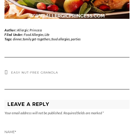
Author:
Allergic Princess
Filed Under:
Food Allergies
,
Life
Tags:
dinner
,
family get-togethers
,
food allergies
,
parties
EASY NUT-FREE GRANOLA
LEAVE A REPLY
Your email address will not be published.
Required fields are marked
*
NAME
*