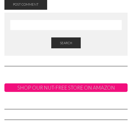
SEARCH
SHOP OUR NUT-FREE STORE ON AMAZON