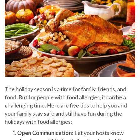
The holiday season is a time for family, friends, and
food. But for people with food allergies, it can be a
challenging time. Here are five tips to help you and
your family stay safe and still have fun during the
holidays with food allergies:
Open Communication
: Let your hosts know