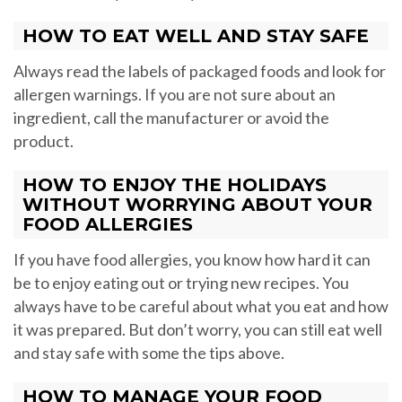
HOW TO EAT WELL AND STAY SAFE
Always read the labels of packaged foods and look for
allergen warnings. If you are not sure about an
ingredient, call the manufacturer or avoid the
product.
HOW TO ENJOY THE HOLIDAYS
WITHOUT WORRYING ABOUT YOUR
FOOD ALLERGIES
If you have food allergies, you know how hard it can
be to enjoy eating out or trying new recipes. You
always have to be careful about what you eat and how
it was prepared. But don’t worry, you can still eat well
and stay safe with some the tips above.
HOW TO MANAGE YOUR FOOD