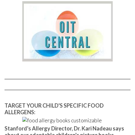
TARGET YOUR CHILD'S SPECIFIC FOOD
ALLERGENS:
Stanford's Allergy Director, Dr. Kari Nadeau says
about our adaptable children's picture books,