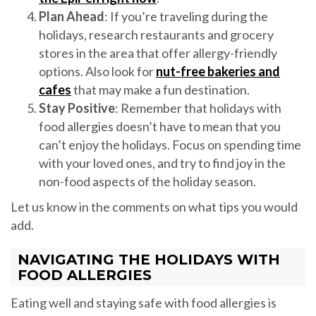
Plan Ahead
: If you’re traveling during the
holidays, research restaurants and grocery
stores in the area that offer allergy-friendly
options. Also look for
nut-free bakeries and
cafes
that may make a fun destination.
Stay Positive
: Remember that holidays with
food allergies doesn’t have to mean that you
can’t enjoy the holidays. Focus on spending time
with your loved ones, and try to find joy in the
non-food aspects of the holiday season.
Let us know in the comments on what tips you would
add.
NAVIGATING THE HOLIDAYS WITH
FOOD ALLERGIES
Eating well and staying safe with food allergies is