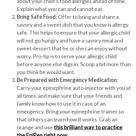
about your child’s food allergies ahead of time.
Explain what you can and cannot eat.
Bring Safe Food:
Offer to bring and share a
savory and a sweet dish that you know is allergy
safe. This helps to ensure that your allergic child
will not go hungry and have a savory meal and
sweet dessert that he or she can enjoy without
worry. Pro-tip is to serve your allergic child
before anyone else digs in. Scoop a bit more than
you think he would want.
Be Prepared with Emergency Medication
:
Carry your epinephrine auto-injector with you at
all times, and make sure that your friends and
family know how to use it in case of an
emergency. Bring your epinephrine trainer so
that others can learn how it works. Grab an
orange and use
this brilliant way to practice
the EpiPen right now
.