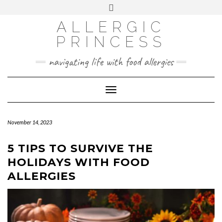
Skip
Toggle
header
to
FACEBOOK
INSTAGRAM
PINTEREST
ALLERGIC
content
PRINCESS
navigating life with food allergies
Toggle
Navigation
November 14, 2023
5 TIPS TO SURVIVE THE
HOLIDAYS WITH FOOD
ALLERGIES