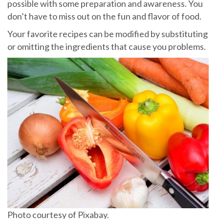
possible with some preparation and awareness. You
don’t have to miss out on the fun and flavor of food.
Your favorite recipes can be modified by substituting
or omitting the ingredients that cause you problems.
Photo courtesy of Pixabay.