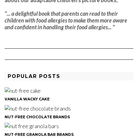
"... a delightful book that parents can read to their
children with food allergies to make them more aware
and confident in handling their food allergies... "
POPULAR POSTS
VANILLA WACKY CAKE
NUT-FREE CHOCOLATE BRANDS
NUT-FREE GRANOLA BAR BRANDS