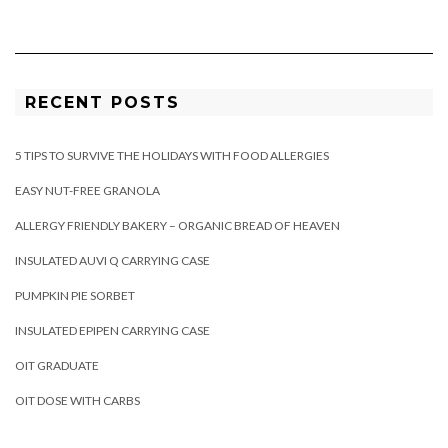
RECENT POSTS
5 TIPS TO SURVIVE THE HOLIDAYS WITH FOOD ALLERGIES
EASY NUT-FREE GRANOLA
ALLERGY FRIENDLY BAKERY – ORGANIC BREAD OF HEAVEN
INSULATED AUVI Q CARRYING CASE
PUMPKIN PIE SORBET
INSULATED EPIPEN CARRYING CASE
OIT GRADUATE
OIT DOSE WITH CARBS