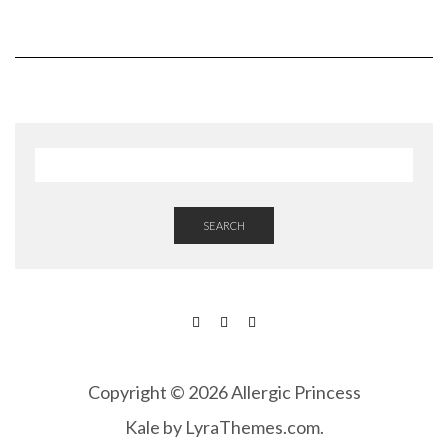
SEARCH
FACEBOOK
INSTAGRAM
PINTEREST
Copyright © 2026 Allergic Princess
Kale
by LyraThemes.com.