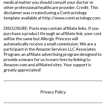
medical matter you should consult your doctor or
other professional healthcare provider. Credit: This
disclaimer was created using a Contractology
template available at http://www.contractology.com.
DISCLOSURE:
Posts may contain affiliate links. If you
purchase a product through an affiliate link, your cost
will be the same but Allergic Princess will
automatically receive a small commission. We are a
participant in the Amazon Services LLC Associates
Program, an affiliate advertising program designed to
provide a means for us to earn fees by linking to
Amazon.com and affiliated sites. Your support is
greatly appreciated!
Privacy Policy