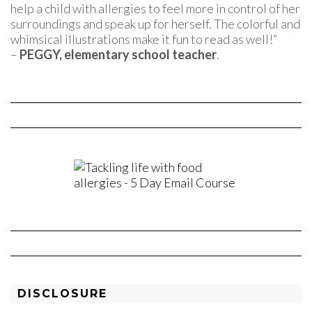
help a child with allergies to feel more in control of her
surroundings and speak up for herself. The colorful and
whimsical illustrations make it fun to read as well!”
–
PEGGY, elementary school teacher
.
DISCLOSURE