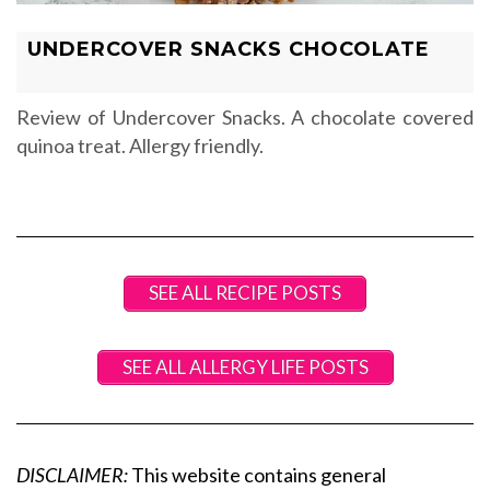
UNDERCOVER SNACKS CHOCOLATE
Review of Undercover Snacks. A chocolate covered
quinoa treat. Allergy friendly.
SEE ALL RECIPE POSTS
SEE ALL ALLERGY LIFE POSTS
DISCLAIMER:
This website contains general