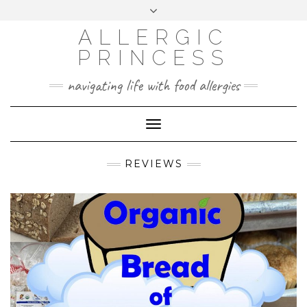
Skip
Toggle
header
to
FACEBOOK
INSTAGRAM
PINTEREST
ALLERGIC
content
PRINCESS
navigating life with food allergies
Toggle
Navigation
REVIEWS