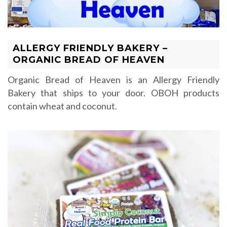
ALLERGY FRIENDLY BAKERY –
ORGANIC BREAD OF HEAVEN
Organic Bread of Heaven is an Allergy Friendly
Bakery that ships to your door. OBOH products
contain wheat and coconut.