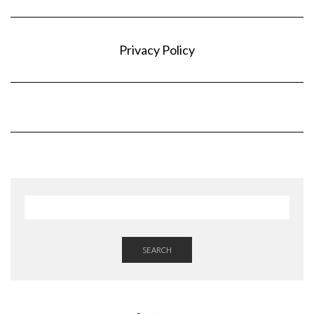
Privacy Policy
SEARCH