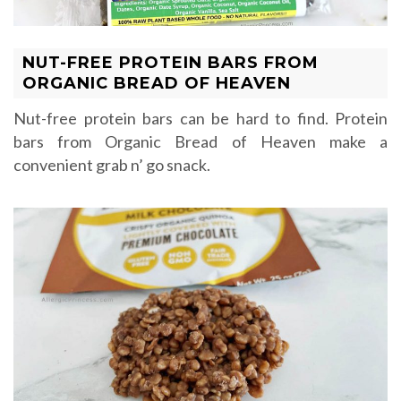
NUT-FREE PROTEIN BARS FROM
ORGANIC BREAD OF HEAVEN
Nut-free protein bars can be hard to find. Protein
bars from Organic Bread of Heaven make a
convenient grab n’ go snack.