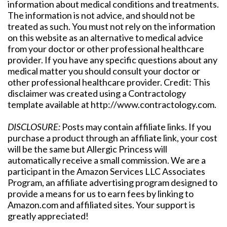
information about medical conditions and treatments.
The information is not advice, and should not be
treated as such. You must not rely on the information
on this website as an alternative to medical advice
from your doctor or other professional healthcare
provider. If you have any specific questions about any
medical matter you should consult your doctor or
other professional healthcare provider. Credit: This
disclaimer was created using a Contractology
template available at http://www.contractology.com.
DISCLOSURE:
Posts may contain affiliate links. If you
purchase a product through an affiliate link, your cost
will be the same but Allergic Princess will
automatically receive a small commission. We are a
participant in the Amazon Services LLC Associates
Program, an affiliate advertising program designed to
provide a means for us to earn fees by linking to
Amazon.com and affiliated sites. Your support is
greatly appreciated!