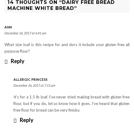
14 THOUGHTS ON “DAIRY FREE BREAD
MACHINE WHITE BREAD”
ANN
December 26, 2017 at 6:41 am
What size loaf is this recipe for and dors it include your gluten free all
purpose flour?
Reply
ALLERGIC PRINCESS
December 26, 2017 at 7:15 am
It’s for a 1.5 lb loaf. I’ve never tried making bread with gluten free
flour, but if you do, let us know how it goes. I’ve heard that gluten
free flour for bread can be very finicky.
Reply