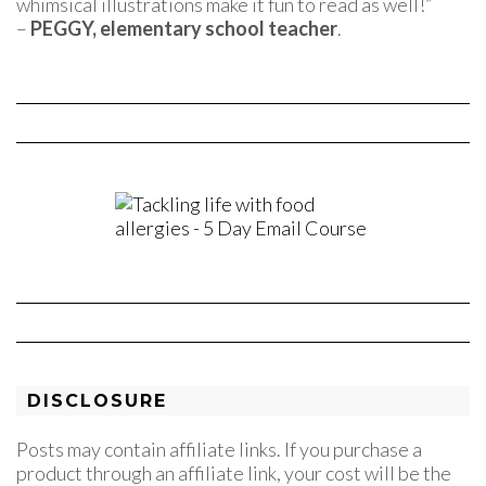
whimsical illustrations make it fun to read as well!”
–
PEGGY, elementary school teacher
.
DISCLOSURE
Posts may contain affiliate links. If you purchase a
product through an affiliate link, your cost will be the