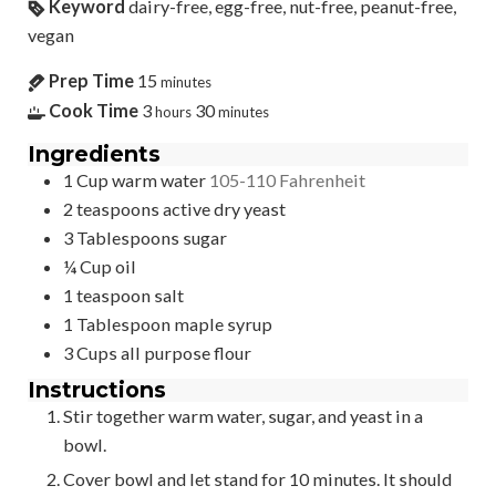
Keyword
dairy-free, egg-free, nut-free, peanut-free,
vegan
Prep Time
15
minutes
Cook Time
3
30
hours
minutes
Ingredients
1
Cup
warm water
105-110 Fahrenheit
2
teaspoons
active dry yeast
3
Tablespoons
sugar
¼
Cup
oil
1
teaspoon
salt
1
Tablespoon
maple syrup
3
Cups
all purpose flour
Instructions
Stir together warm water, sugar, and yeast in a
bowl.
Cover bowl and let stand for 10 minutes. It should