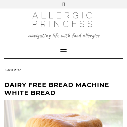
Skip
Toggle
header
to
FACEBOOK
INSTAGRAM
PINTEREST
ALLERGIC
content
PRINCESS
navigating life with food allergies
Toggle
Navigation
June 3, 2017
DAIRY FREE BREAD MACHINE
WHITE BREAD