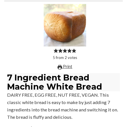
5
from
2
votes
Print
7 Ingredient Bread
Machine White Bread
DAIRY FREE, EGG FREE, NUT FREE, VEGAN. This
classic white bread is easy to make by just adding 7
ingredients into the bread machine and switching it on.
The bread is fluffy and delicious.