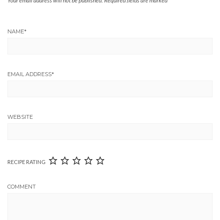
Your email address will not be published.
Required fields are marked
*
NAME
*
EMAIL ADDRESS
*
WEBSITE
RECIPE RATING
COMMENT