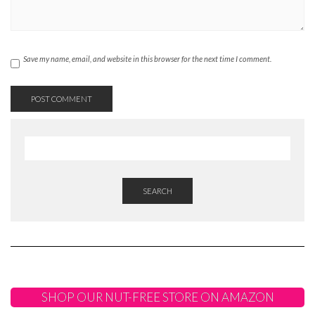
Save my name, email, and website in this browser for the next time I comment.
SEARCH
SHOP OUR NUT-FREE STORE ON AMAZON