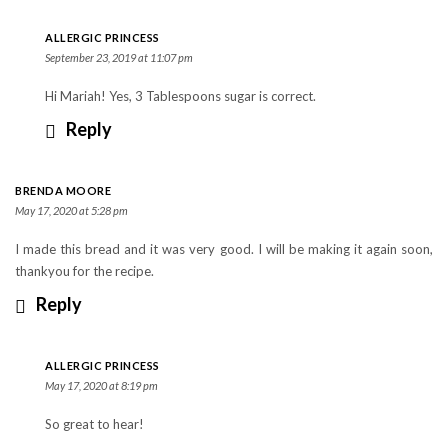
ALLERGIC PRINCESS
September 23, 2019 at 11:07 pm
Hi Mariah! Yes, 3 Tablespoons sugar is correct.
Reply
BRENDA MOORE
May 17, 2020 at 5:28 pm
I made this bread and it was very good. I will be making it again soon,
thankyou for the recipe.
Reply
ALLERGIC PRINCESS
May 17, 2020 at 8:19 pm
So great to hear!