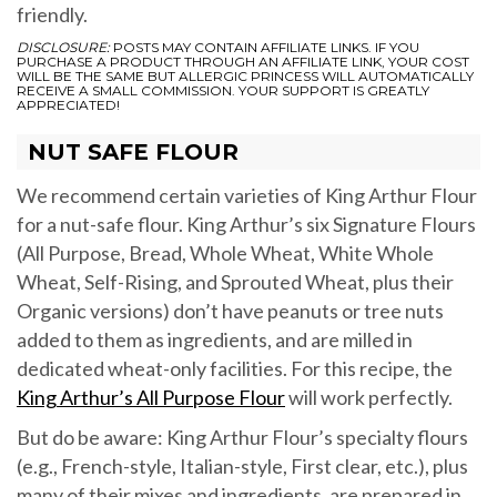
friendly.
DISCLOSURE:
POSTS MAY CONTAIN AFFILIATE LINKS. IF YOU
PURCHASE A PRODUCT THROUGH AN AFFILIATE LINK, YOUR COST
WILL BE THE SAME BUT ALLERGIC PRINCESS WILL AUTOMATICALLY
RECEIVE A SMALL COMMISSION. YOUR SUPPORT IS GREATLY
APPRECIATED!
NUT SAFE FLOUR
We recommend certain varieties of King Arthur Flour
for a nut-safe flour. King Arthur’s six Signature Flours
(All Purpose, Bread, Whole Wheat, White Whole
Wheat, Self-Rising, and Sprouted Wheat, plus their
Organic versions) don’t have peanuts or tree nuts
added to them as ingredients, and are milled in
dedicated wheat-only facilities. For this recipe, the
King Arthur’s All Purpose Flour
will work perfectly.
But do be aware: King Arthur Flour’s specialty flours
(e.g., French-style, Italian-style, First clear, etc.), plus
many of their mixes and ingredients, are prepared in