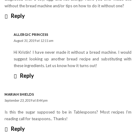
without the bread machine and/or tips on how to do it without one?
Reply
ALLERGIC PRINCESS
August 31, 2019 at 12:11 am
Hi Kristin! I have never made it without a bread machine. I would
suggest looking up another bread recipe and substituting with
these ingredients. Let us know how it turns out!
Reply
MARIAH SHIELDS
September 23, 2019 at 8:44 pm
Is this the sugar supposed to be in Tablespoons? Most recipes I’m
reading call for teaspoons.. Thanks!
Reply