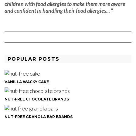
children with food allergies to make them more aware
and confident in handling their food allergies... "
POPULAR POSTS
VANILLA WACKY CAKE
NUT-FREE CHOCOLATE BRANDS
NUT-FREE GRANOLA BAR BRANDS