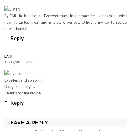
By FAR the best bread I’ve ever made in the machine. I’ve made it twice
now. It tastes great and is picture perfect. Officially my go to recipe
now. Thanks!
Reply
LANI
July 12, 2023 at 8:52 am
Excellent and so soft!!!
Dairy free delight.
Thanks for the recipe.
Reply
LEAVE A REPLY