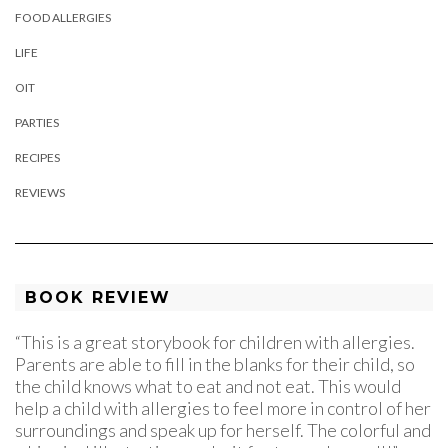
FOOD ALLERGIES
LIFE
OIT
PARTIES
RECIPES
REVIEWS
BOOK REVIEW
“This is a great storybook for children with allergies.
Parents are able to fill in the blanks for their child, so
the child knows what to eat and not eat. This would
help a child with allergies to feel more in control of her
surroundings and speak up for herself. The colorful and