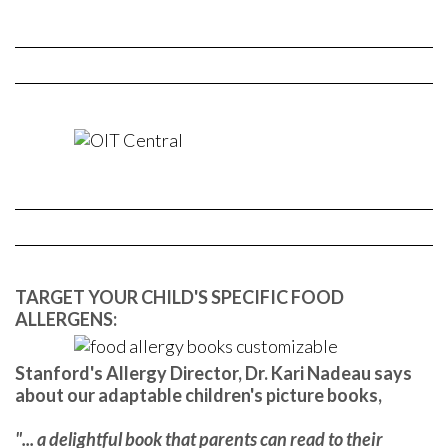
TARGET YOUR CHILD'S SPECIFIC FOOD
ALLERGENS:
Stanford's Allergy Director, Dr. Kari Nadeau says
about our adaptable children's picture books,
"... a delightful book that parents can read to their