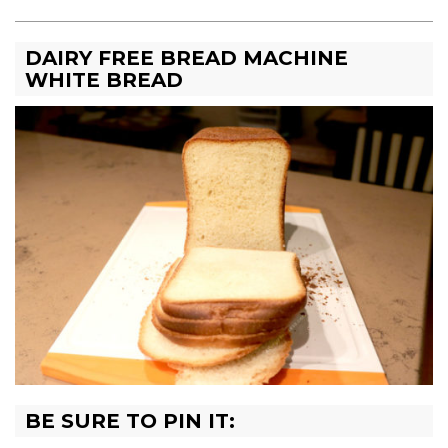
DAIRY FREE BREAD MACHINE
WHITE BREAD
BE SURE TO PIN IT: