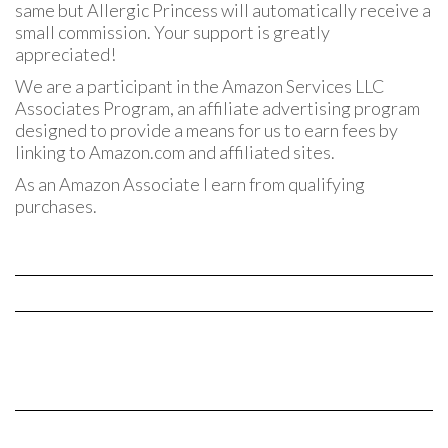
same but Allergic Princess will automatically receive a
small commission. Your support is greatly
appreciated!
We are a participant in the Amazon Services LLC
Associates Program, an affiliate advertising program
designed to provide a means for us to earn fees by
linking to Amazon.com and affiliated sites.
As an Amazon Associate I earn from qualifying
purchases.