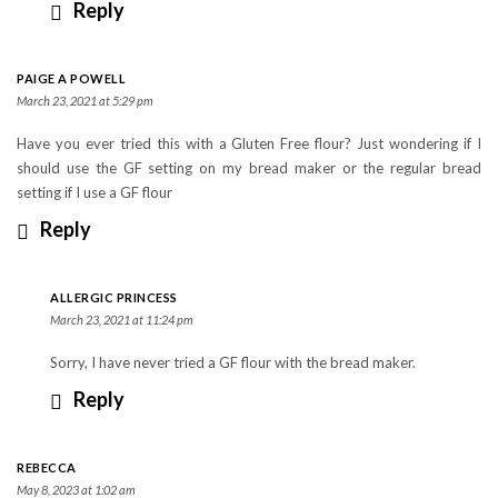
Reply
PAIGE A POWELL
March 23, 2021 at 5:29 pm
Have you ever tried this with a Gluten Free flour? Just wondering if I
should use the GF setting on my bread maker or the regular bread
setting if I use a GF flour
Reply
ALLERGIC PRINCESS
March 23, 2021 at 11:24 pm
Sorry, I have never tried a GF flour with the bread maker.
Reply
REBECCA
May 8, 2023 at 1:02 am