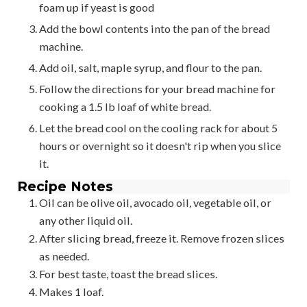
foam up if yeast is good
Add the bowl contents into the pan of the bread
machine.
Add oil, salt, maple syrup, and flour to the pan.
Follow the directions for your bread machine for
cooking a 1.5 lb loaf of white bread.
Let the bread cool on the cooling rack for about 5
hours or overnight so it doesn't rip when you slice
it.
Recipe Notes
Oil can be olive oil, avocado oil, vegetable oil, or
any other liquid oil.
After slicing bread, freeze it. Remove frozen slices
as needed.
For best taste, toast the bread slices.
Makes 1 loaf.