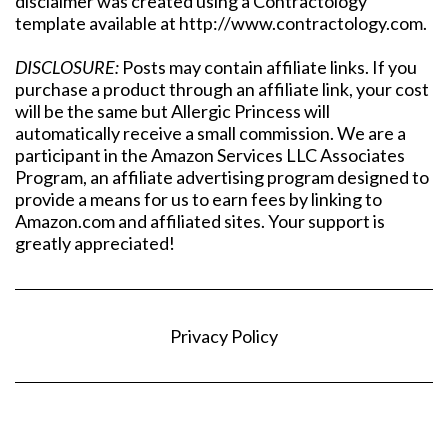
disclaimer was created using a Contractology
template available at http://www.contractology.com.
DISCLOSURE:
Posts may contain affiliate links. If you
purchase a product through an affiliate link, your cost
will be the same but Allergic Princess will
automatically receive a small commission. We are a
participant in the Amazon Services LLC Associates
Program, an affiliate advertising program designed to
provide a means for us to earn fees by linking to
Amazon.com and affiliated sites. Your support is
greatly appreciated!
Privacy Policy