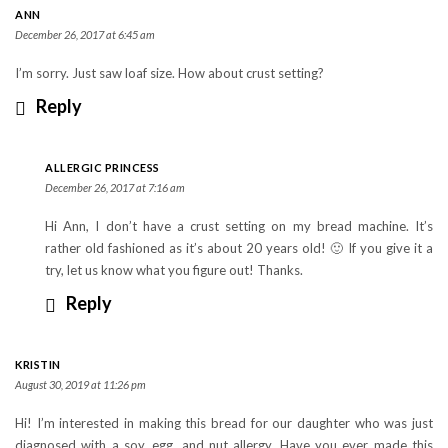
ANN
December 26, 2017 at 6:45 am
I’m sorry. Just saw loaf size. How about crust setting?
Reply
ALLERGIC PRINCESS
December 26, 2017 at 7:16 am
Hi Ann, I don’t have a crust setting on my bread machine. It’s
rather old fashioned as it’s about 20 years old! 🙂 If you give it a
try, let us know what you figure out! Thanks.
Reply
KRISTIN
August 30, 2019 at 11:26 pm
Hi! I’m interested in making this bread for our daughter who was just
diagnosed with a soy, egg, and nut allergy. Have you ever made this