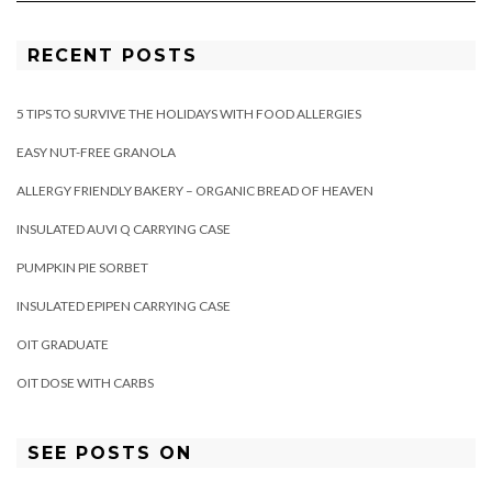
RECENT POSTS
5 TIPS TO SURVIVE THE HOLIDAYS WITH FOOD ALLERGIES
EASY NUT-FREE GRANOLA
ALLERGY FRIENDLY BAKERY – ORGANIC BREAD OF HEAVEN
INSULATED AUVI Q CARRYING CASE
PUMPKIN PIE SORBET
INSULATED EPIPEN CARRYING CASE
OIT GRADUATE
OIT DOSE WITH CARBS
SEE POSTS ON