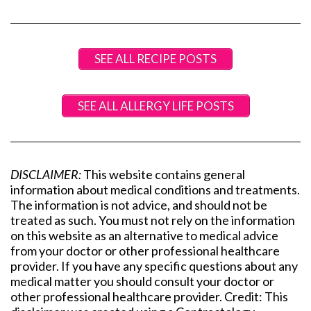
SEE ALL RECIPE POSTS
SEE ALL ALLERGY LIFE POSTS
DISCLAIMER:
This website contains general
information about medical conditions and treatments.
The information is not advice, and should not be
treated as such. You must not rely on the information
on this website as an alternative to medical advice
from your doctor or other professional healthcare
provider. If you have any specific questions about any
medical matter you should consult your doctor or
other professional healthcare provider. Credit: This