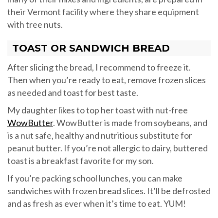
their Vermont facility where they share equipment
with tree nuts.
TOAST OR SANDWICH BREAD
After slicing the bread, I recommend to freeze it.
Then when you’re ready to eat, remove frozen slices
as needed and toast for best taste.
My daughter likes to top her toast with nut-free
WowButter
. WowButter is made from soybeans, and
is a nut safe, healthy and nutritious substitute for
peanut butter. If you’re not allergic to dairy, buttered
toast is a breakfast favorite for my son.
If you’re packing school lunches, you can make
sandwiches with frozen bread slices. It’ll be defrosted
and as fresh as ever when it’s time to eat. YUM!