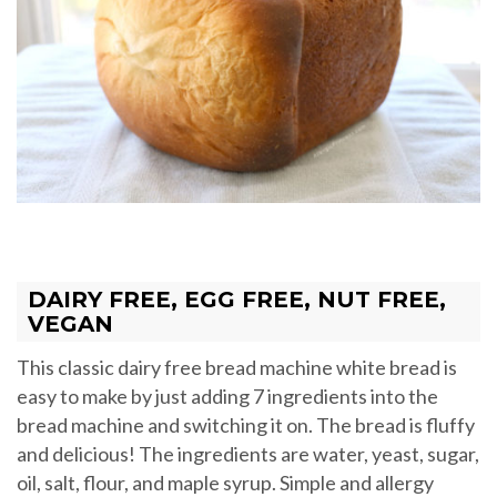
DAIRY FREE, EGG FREE, NUT FREE,
VEGAN
This classic dairy free bread machine white bread is
easy to make by just adding 7 ingredients into the
bread machine and switching it on. The bread is fluffy
and delicious! The ingredients are water, yeast, sugar,
oil, salt, flour, and maple syrup. Simple and allergy