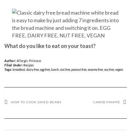
What do you like to eat on your toast?
Author:
Allergic Princess
Filed Under:
Recipes
Tags:
breakfast
,
dairy free
,
egg free
,
lunch
,
nut free
,
peanut free
,
sesame free
,
soy free
,
vegan
HOW TO COOK DRIED BEANS
CAROB FRAPPÉ