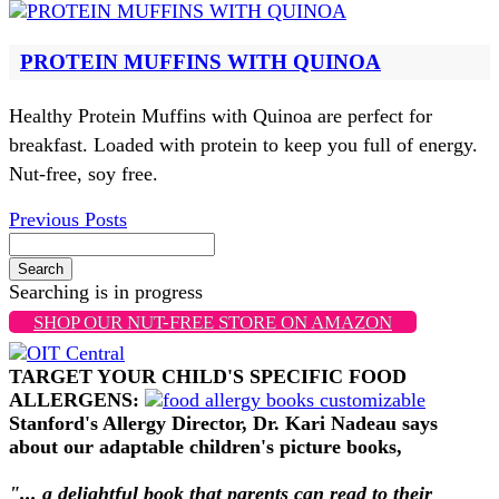
PROTEIN MUFFINS WITH QUINOA
Healthy Protein Muffins with Quinoa are perfect for
breakfast. Loaded with protein to keep you full of energy.
Nut-free, soy free.
Previous Posts
Search
Searching is in progress
SHOP OUR NUT-FREE STORE ON AMAZON
TARGET YOUR CHILD'S SPECIFIC FOOD
ALLERGENS:
Stanford's Allergy Director, Dr. Kari Nadeau says
about our adaptable children's picture books,
"... a delightful book that parents can read to their