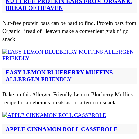
NUT-FREE PROTEIN BARS FROM ORGANIC
BREAD OF HEAVEN
Nut-free protein bars can be hard to find. Protein bars from
Organic Bread of Heaven make a convenient grab n’ go
snack.
EASY LEMON BLUEBERRY MUFFINS
ALLERGEN FRIENDLY
Bake up this Allergen Friendly Lemon Blueberry Muffins
recipe for a delicious breakfast or afternoon snack.
APPLE CINNAMON ROLL CASSEROLE