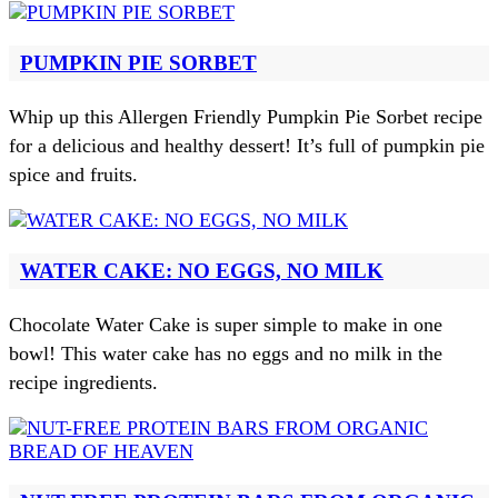
PUMPKIN PIE SORBET
Whip up this Allergen Friendly Pumpkin Pie Sorbet recipe
for a delicious and healthy dessert! It’s full of pumpkin pie
spice and fruits.
WATER CAKE: NO EGGS, NO MILK
Chocolate Water Cake is super simple to make in one
bowl! This water cake has no eggs and no milk in the
recipe ingredients.