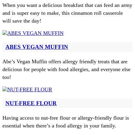
When you want a delicious breakfast that can feed an army
and is super easy to make, this cinnamon roll casserole
will save the day!
ABES VEGAN MUFFIN
Abe’s Vegan Muffin offers allergy friendly treats that are
delicious for people with food allergies, and everyone else
too!
NUT-FREE FLOUR
Having access to nut-free flour or allergy-friendly flour is
essential when there’s a food allergy in your family.