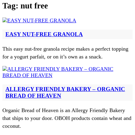
Tag:
nut free
EASY NUT-FREE GRANOLA
This easy nut-free granola recipe makes a perfect topping
for a yogurt parfait, or on it’s own as a snack.
ALLERGY FRIENDLY BAKERY – ORGANIC
BREAD OF HEAVEN
Organic Bread of Heaven is an Allergy Friendly Bakery
that ships to your door. OBOH products contain wheat and
coconut.