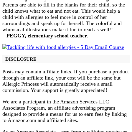
Parents are able to fill in the blanks for their child, so the
child knows what to eat and not eat. This would help a
child with allergies to feel more in control of her
surroundings and speak up for herself. The colorful and
whimsical illustrations make it fun to read as well!”
–
PEGGY, elementary school teacher
.
DISCLOSURE
Posts may contain affiliate links. If you purchase a product
through an affiliate link, your cost will be the same but
Allergic Princess will automatically receive a small
commission. Your support is greatly appreciated!
We are a participant in the Amazon Services LLC
Associates Program, an affiliate advertising program
designed to provide a means for us to earn fees by linking
to Amazon.com and affiliated sites.
As an Amazon Associate I earn from qualifying purchases.