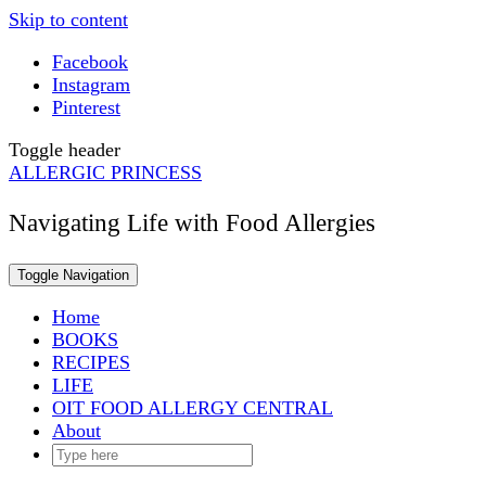
Skip to content
Facebook
Instagram
Pinterest
Toggle header
ALLERGIC PRINCESS
Navigating Life with Food Allergies
Toggle Navigation
Home
BOOKS
RECIPES
LIFE
OIT FOOD ALLERGY CENTRAL
About