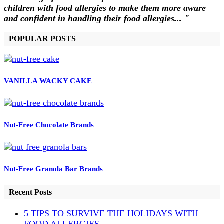
children with food allergies to make them more aware
and confident in handling their food allergies... "
POPULAR POSTS
VANILLA WACKY CAKE
Nut-Free Chocolate Brands
Nut-Free Granola Bar Brands
Recent Posts
5 TIPS TO SURVIVE THE HOLIDAYS WITH