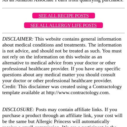
SEE ALL RECIPE POSTS
SEE ALL ALLERGY LIFE POSTS
DISCLAIMER:
This website contains general information
about medical conditions and treatments. The information
is not advice, and should not be treated as such. You must
not rely on the information on this website as an
alternative to medical advice from your doctor or other
professional healthcare provider. If you have any specific
questions about any medical matter you should consult
your doctor or other professional healthcare provider.
Credit: This disclaimer was created using a Contractology
template available at http://www.contractology.com.
DISCLOSURE:
Posts may contain affiliate links. If you
purchase a product through an affiliate link, your cost will
be the same but Allergic Princess will automatically