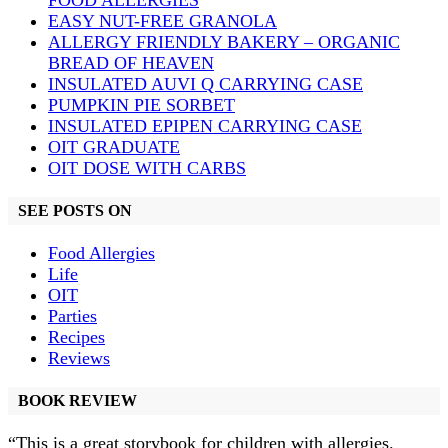
FOOD ALLERGIES
EASY NUT-FREE GRANOLA
ALLERGY FRIENDLY BAKERY – ORGANIC
BREAD OF HEAVEN
INSULATED AUVI Q CARRYING CASE
PUMPKIN PIE SORBET
INSULATED EPIPEN CARRYING CASE
OIT GRADUATE
OIT DOSE WITH CARBS
SEE POSTS ON
Food Allergies
Life
OIT
Parties
Recipes
Reviews
BOOK REVIEW
“This is a great storybook for children with allergies.