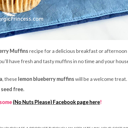
erry Muffins
recipe for a delicious breakfast or afternoon
ou’ll have fresh and tasty muffins in no time and your house
a
, these
lemon blueberry muffins
will be a welcome treat.
 seed free.
wesome
(No Nuts Please) Facebook page here
!