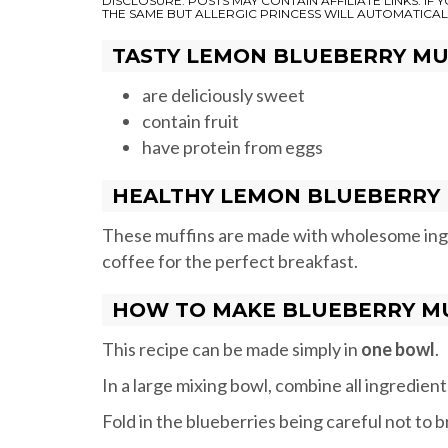
DISCLOSURE: POSTS MAY CONTAIN AFFILIATE LINKS. IF
THE SAME BUT ALLERGIC PRINCESS WILL AUTOMATICAL
TASTY LEMON BLUEBERRY MU
are deliciously sweet
contain fruit
have protein from eggs
HEALTHY LEMON BLUEBERRY 
These muffins are made with wholesome ingre
coffee for the perfect breakfast.
HOW TO MAKE BLUEBERRY M
This recipe can be made simply in
one bowl
.
In a large mixing bowl, combine all ingredien
Fold in the blueberries being careful not to