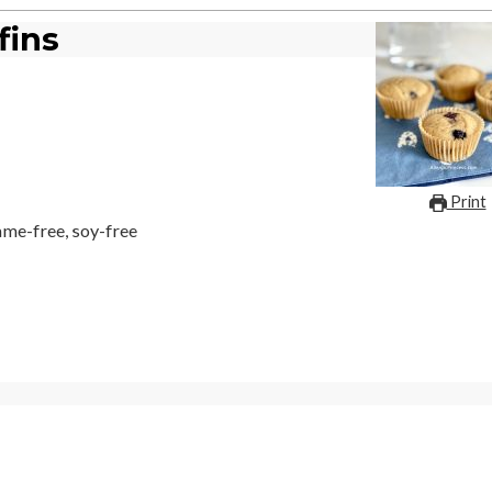
fins
Print
same-free, soy-free