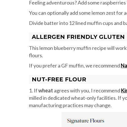
Feeling adventurous? Add some raspberries i
You can optionally add some lemon zest for a
Divide batter into 12 lined muffin cups and b
ALLERGEN FRIENDLY GLUTEN 
This lemon blueberry muffin recipe will work 
flours.
If you prefer a GF muffin, we recommend
Na
NUT-FREE FLOUR
1. If
wheat
agrees with you, I recommend
Ki
milled in dedicated wheat-only facilities. If 
manufacturing practices may change.