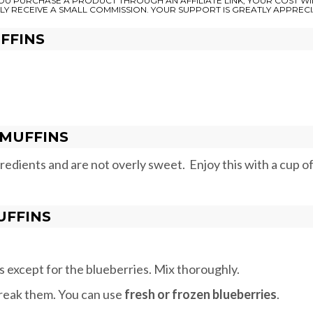
 YOU PURCHASE A PRODUCT THROUGH AN AFFILIATE LINK, YOUR COST WI
LY RECEIVE A SMALL COMMISSION. YOUR SUPPORT IS GREATLY APPRECI
FFINS
MUFFINS
dients and are not overly sweet. Enjoy this with a cup o
UFFINS
ts except for the blueberries. Mix thoroughly.
 break them. You can use
fresh or frozen blueberries
.