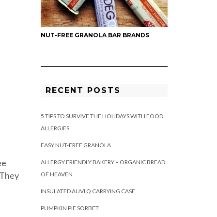
NUT-FREE GRANOLA BAR BRANDS
RECENT POSTS
5 TIPS TO SURVIVE THE HOLIDAYS WITH FOOD
ALLERGIES
EASY NUT-FREE GRANOLA
ee
ALLERGY FRIENDLY BAKERY – ORGANIC BREAD
 They
OF HEAVEN
INSULATED AUVI Q CARRYING CASE
PUMPKIN PIE SORBET