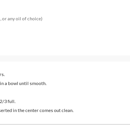
 or any oil of choice)
rs.
 in a bowl until smooth.
2/3 full.
serted in the center comes out clean.