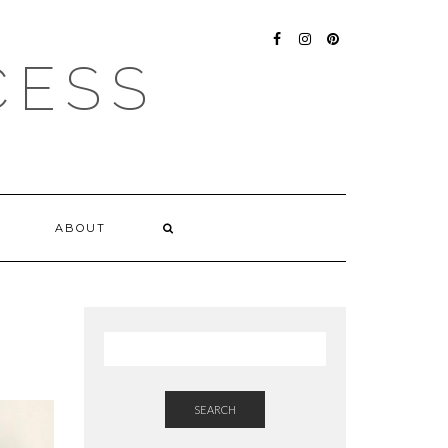
FACEBOOK
INSTAGRAM
PINTEREST
CESS
ABOUT
SEARCH