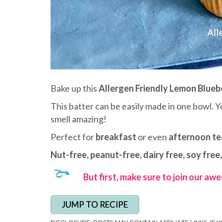
Bake up this
Allergen Friendly Lemon Blueb
This batter can be easily made in one bowl. Y
smell amazing!
Perfect for
breakfast
or even
afternoon te
Nut-free, peanut-free, dairy free, soy free,
But first, make sure to join our a
JUMP TO RECIPE