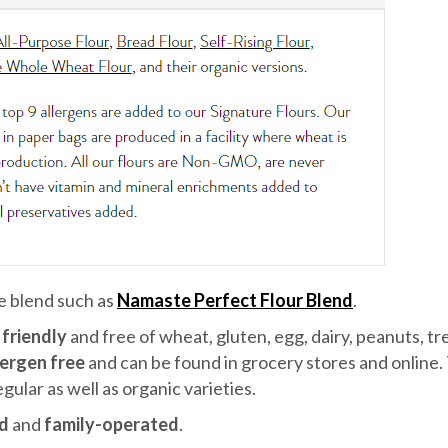
ee blend such as
Namaste Perfect Flour Blend
.
friendly
and free of wheat, gluten, egg, dairy, peanuts, tr
lergen free
and can be found in grocery stores and online.
gular as well as organic varieties.
d
and
family-operated
.