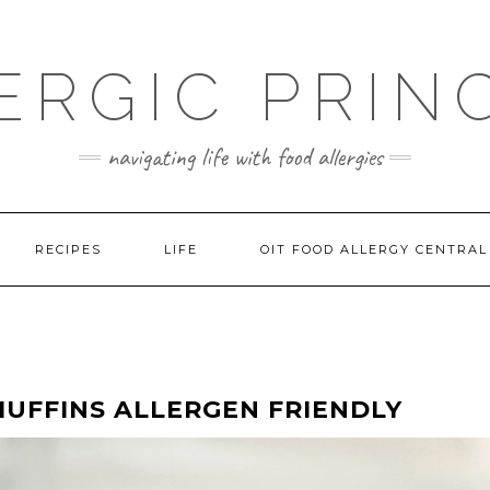
ERGIC PRIN
navigating life with food allergies
RECIPES
LIFE
OIT FOOD ALLERGY CENTRAL
UFFINS ALLERGEN FRIENDLY