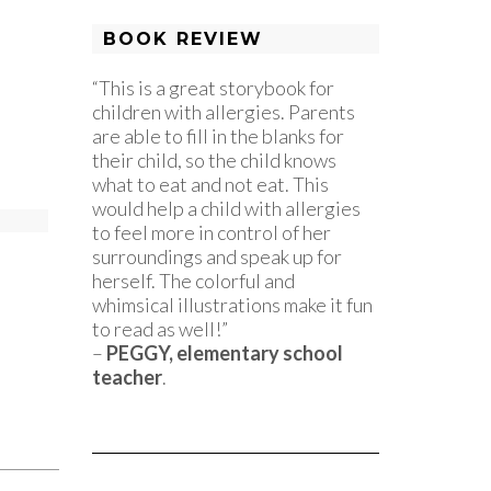
BOOK REVIEW
“This is a great storybook for
children with allergies. Parents
are able to fill in the blanks for
their child, so the child knows
what to eat and not eat. This
would help a child with allergies
to feel more in control of her
surroundings and speak up for
herself. The colorful and
whimsical illustrations make it fun
to read as well!”
–
PEGGY, elementary school
teacher
.