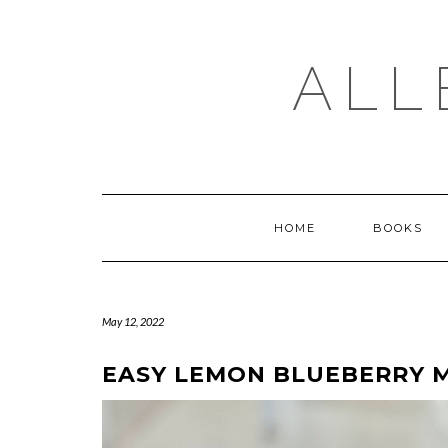
Skip
to
content
ALL
HOME
BOOKS
May 12, 2022
EASY LEMON BLUEBERRY M