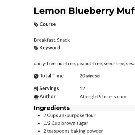
Lemon Blueberry Muf
Course
Breakfast, Snack
Keyword
dairy-free, nut-free, peanut-free, seed-free, se
Total Time
20
minutes
Servings
12
Author
AllergicPrincess.com
Ingredients
2
Cups
all-purpose flour
1/2
Cup
brown sugar
2
teaspoons
baking powder