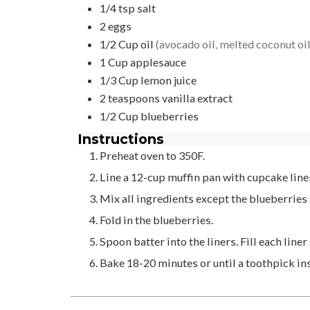
1/4
tsp
salt
2
eggs
1/2
Cup
oil
(avocado oil, melted coconut oil,
1
Cup
applesauce
1/3
Cup
lemon juice
2
teaspoons
vanilla extract
1/2
Cup
blueberries
Instructions
Preheat oven to 350F.
Line a 12-cup muffin pan with cupcake line
Mix all ingredients except the blueberries
Fold in the blueberries.
Spoon batter into the liners. Fill each liner 
Bake 18-20 minutes or until a toothpick in