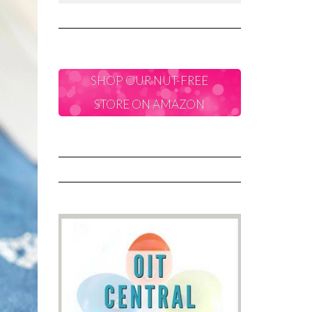
SHOP OUR NUT-FREE
STORE ON AMAZON