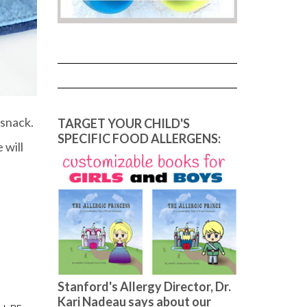
 snack.
TARGET YOUR CHILD'S
SPECIFIC FOOD ALLERGENS:
 will
Stanford's Allergy Director, Dr.
Kari Nadeau says about our