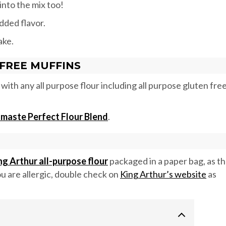
nto the mix too!
dded flavor.
ake.
FREE MUFFINS
with any all purpose flour including all purpose gluten fre
maste Perfect Flour Blend
.
ng Arthur all-purpose flour
packaged in a paper bag, as t
you are allergic, double check on
King Arthur’s website
as