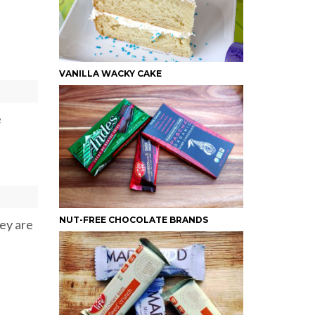
VANILLA WACKY CAKE
e
NUT-FREE CHOCOLATE BRANDS
hey are