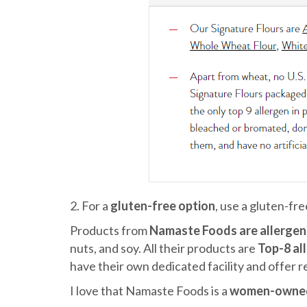
2. For a
gluten-free option
, use a gluten-fr
Products from
Namaste Foods are allergen 
nuts, and soy. All their products are
Top-8 al
have their own dedicated facility and offer re
I love that Namaste Foods is a
women-owne