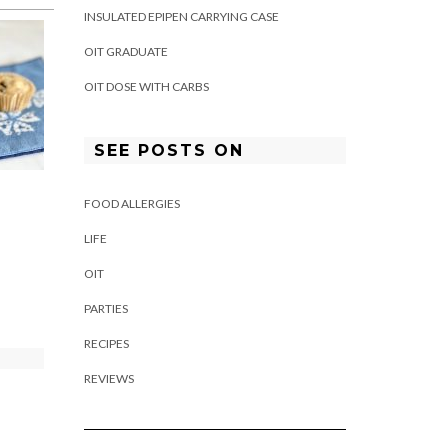
INSULATED EPIPEN CARRYING CASE
OIT GRADUATE
OIT DOSE WITH CARBS
SEE POSTS ON
FOOD ALLERGIES
LIFE
OIT
PARTIES
RECIPES
REVIEWS