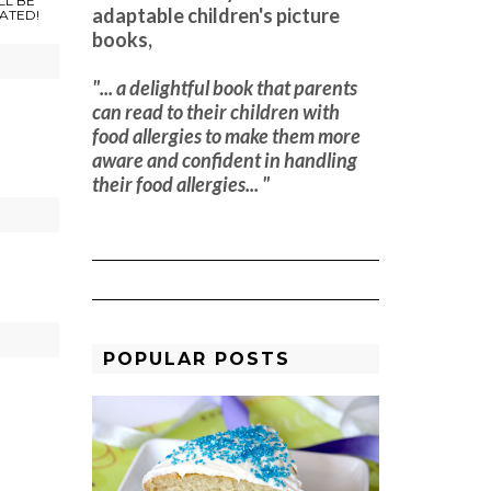
LL BE
adaptable children's picture
ATED!
books,
"... a delightful book that parents
can read to their children with
food allergies to make them more
aware and confident in handling
their food allergies... "
f
POPULAR POSTS