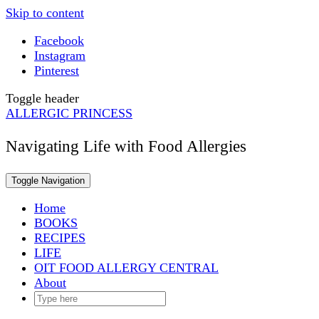
Skip to content
Facebook
Instagram
Pinterest
Toggle header
ALLERGIC PRINCESS
Navigating Life with Food Allergies
Toggle Navigation
Home
BOOKS
RECIPES
LIFE
OIT FOOD ALLERGY CENTRAL
About