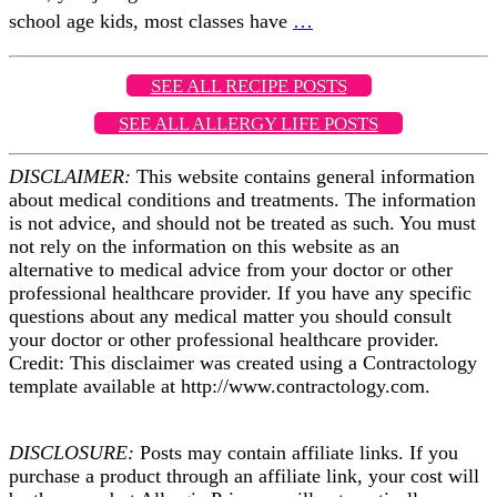
school age kids, most classes have
…
SEE ALL RECIPE POSTS
SEE ALL ALLERGY LIFE POSTS
DISCLAIMER:
This website contains general information
about medical conditions and treatments. The information
is not advice, and should not be treated as such. You must
not rely on the information on this website as an
alternative to medical advice from your doctor or other
professional healthcare provider. If you have any specific
questions about any medical matter you should consult
your doctor or other professional healthcare provider.
Credit: This disclaimer was created using a Contractology
template available at http://www.contractology.com.
DISCLOSURE:
Posts may contain affiliate links. If you
purchase a product through an affiliate link, your cost will