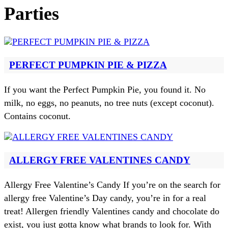
Parties
PERFECT PUMPKIN PIE & PIZZA
If you want the Perfect Pumpkin Pie, you found it. No
milk, no eggs, no peanuts, no tree nuts (except coconut).
Contains coconut.
ALLERGY FREE VALENTINES CANDY
Allergy Free Valentine’s Candy If you’re on the search for
allergy free Valentine’s Day candy, you’re in for a real
treat! Allergen friendly Valentines candy and chocolate do
exist, you just gotta know what brands to look for. With