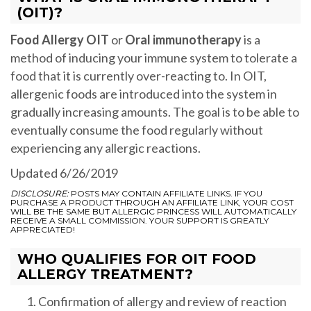
(OIT)?
Food Allergy OIT
or
Oral immunotherapy
is a
method of inducing your immune system to tolerate a
food that it is currently over-reacting to. In OIT,
allergenic foods are introduced into the system in
gradually increasing amounts. The goal is to be able to
eventually consume the food regularly without
experiencing any allergic reactions.
Updated 6/26/2019
DISCLOSURE:
POSTS MAY CONTAIN AFFILIATE LINKS. IF YOU
PURCHASE A PRODUCT THROUGH AN AFFILIATE LINK, YOUR COST
WILL BE THE SAME BUT ALLERGIC PRINCESS WILL AUTOMATICALLY
RECEIVE A SMALL COMMISSION. YOUR SUPPORT IS GREATLY
APPRECIATED!
WHO QUALIFIES FOR OIT FOOD
ALLERGY TREATMENT?
Confirmation of allergy and review of reaction