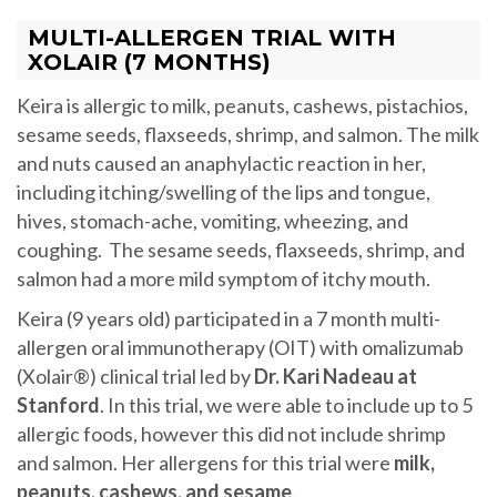
MULTI-ALLERGEN TRIAL WITH
XOLAIR (7 MONTHS)
Keira is allergic to milk, peanuts, cashews, pistachios,
sesame seeds, flaxseeds, shrimp, and salmon. The milk
and nuts caused an anaphylactic reaction in her,
including itching/swelling of the lips and tongue,
hives, stomach-ache, vomiting, wheezing, and
coughing. The sesame seeds, flaxseeds, shrimp, and
salmon had a more mild symptom of itchy mouth.
Keira (9 years old) participated in a 7 month multi-
allergen oral immunotherapy (OIT) with omalizumab
(Xolair®) clinical trial led by
Dr. Kari Nadeau at
Stanford
. In this trial, we were able to include up to 5
allergic foods, however this did not include shrimp
and salmon. Her allergens for this trial were
milk,
peanuts, cashews, and sesame
.