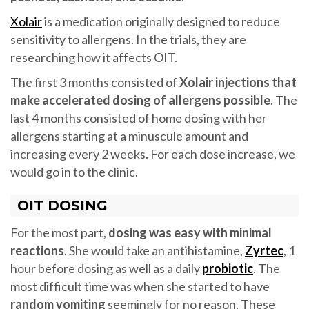
Xolair
is a medication originally designed to reduce
sensitivity to allergens. In the trials, they are
researching how it affects OIT.
The first 3 months consisted of
Xolair injections that
make accelerated dosing of allergens possible
. The
last 4 months consisted of home dosing with her
allergens starting at a minuscule amount and
increasing every 2 weeks. For each dose increase, we
would go in to the clinic.
OIT DOSING
For the most part,
dosing was easy with minimal
reactions
. She would take an antihistamine,
Zyrtec
, 1
hour before dosing as well as a daily
probiotic
. The
most difficult time was when she started to have
random vomiting
seemingly for no reason. These