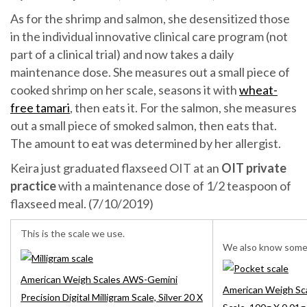
As for the shrimp and salmon, she desensitized those
in the individual innovative clinical care program (not
part of a clinical trial) and now takes a daily
maintenance dose. She measures out a small piece of
cooked shrimp on her scale, seasons it with
wheat-
free tamari
, then eats it. For the salmon, she measures
out a small piece of smoked salmon, then eats that.
The amount to eat was determined by her allergist.
Keira just graduated flaxseed OIT at an
OIT private
practice
with a maintenance dose of 1/2 teaspoon of
flaxseed meal. (7/10/2019)
This is the scale we use.
We also know some t
American Weigh Scales AWS-Gemini
American Weigh Sca
Precision Digital Milligram Scale, Silver 20 X