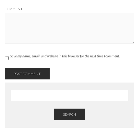
COMMENT
Save my name, email, and website in this browser for the next time I comment.
SEARCH