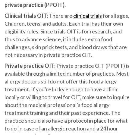
private practice (PPOIT).
Clinical trials OIT:
There are
clinical trials
for all ages.
Children, teens, and adults. Each trial has their own
eligibility rules. Since trials OIT is for research, and
thus to advance science, it includes extra food
challenges, skin prick tests, and blood draws that are
not necessary in private practice OIT.
Private practice OIT:
Private practice OIT (PPOIT) is
available through a limited number of practices. Most
allergy doctors still do not offer this food allergy
treatment. If you’re lucky enough to have a clinic
locally or willing to travel for OIT, make sure to inquire
about the medical professional’s food allergy
treatment training and their past experience. The
practice should also have a protocol in place for what
to do in case of an allergic reaction and a 24 hour