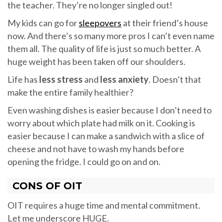
the teacher. They’re no longer singled out!
My kids can go for
sleepovers
at their friend’s house
now. And there’s so many more pros I can’t even name
them all. The quality of life is just so much better. A
huge weight has been taken off our shoulders.
Life has
less stress
and
less anxiety
. Doesn’t that
make the entire family healthier?
Even washing dishes is easier because I don’t need to
worry about which plate had milk on it. Cooking is
easier because I can make a sandwich with a slice of
cheese and not have to wash my hands before
opening the fridge. I could go on and on.
CONS OF OIT
OIT requires a huge time and mental commitment.
Let me underscore HUGE.