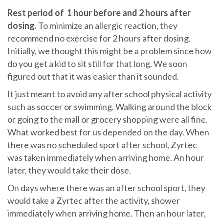
Rest period of 1 hour before and 2 hours after
dosing.
To minimize an allergic reaction, they
recommend no exercise for 2 hours after dosing.
Initially, we thought this might be a problem since how
do you get a kid to sit still for that long. We soon
figured out that it was easier than it sounded.
It just meant to avoid any after school physical activity
such as soccer or swimming. Walking around the block
or going to the mall or grocery shopping were all fine.
What worked best for us depended on the day. When
there was no scheduled sport after school, Zyrtec
was taken immediately when arriving home. An hour
later, they would take their dose.
On days where there was an after school sport, they
would take a Zyrtec after the activity, shower
immediately when arriving home. Then an hour later,