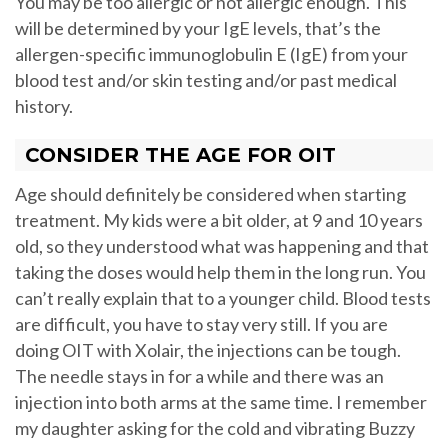
You may be too allergic or not allergic enough. This
will be determined by your IgE levels, that’s the
allergen-specific immunoglobulin E (IgE) from your
blood test and/or skin testing and/or past medical
history.
CONSIDER THE AGE FOR OIT
Age should definitely be considered when starting
treatment. My kids were a bit older, at 9 and 10 years
old, so they understood what was happening and that
taking the doses would help them in the long run. You
can’t really explain that to a younger child. Blood tests
are difficult, you have to stay very still. If you are
doing OIT with Xolair, the injections can be tough.
The needle stays in for a while and there was an
injection into both arms at the same time. I remember
my daughter asking for the cold and vibrating Buzzy