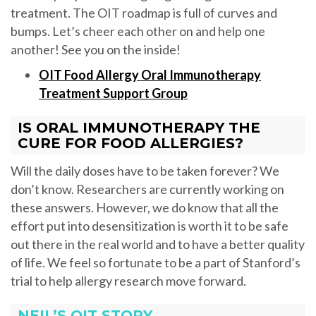
treatment. The OIT roadmap is full of curves and
bumps. Let’s cheer each other on and help one
another! See you on the inside!
OIT Food Allergy Oral Immunotherapy
Treatment Support Group
IS ORAL IMMUNOTHERAPY THE
CURE FOR FOOD ALLERGIES?
Will the daily doses have to be taken forever? We
don’t know. Researchers are currently working on
these answers. However, we do know that all the
effort put into desensitization is worth it to be safe
out there in the real world and to have a better quality
of life. We feel so fortunate to be a part of Stanford’s
trial to help allergy research move forward.
NEIL’S OIT STORY