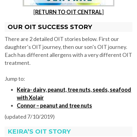
[
RETURN TO OIT CENTRAL
]
OUR OIT SUCCESS STORY
There are 2 detailed OIT stories below. First our
daughter’s OIT journey, then our son’s OIT journey.
Each has different allergens with a very different OIT
treatment.
Jump to:
Keira- dairy, peanut, tree nuts, seeds, seafood
with Xolair
Connor – peanut and tree nuts
(updated 7/10/2019)
KEIRA’S OIT STORY