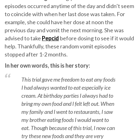
episodes occurred anytime of the day and didn’t seem
to coincide with when her last dose was taken. For
example, she could have her dose at noon the
previous day and vomit the next morning. She was
advised to take
Pepcid
before dosing to see if it would
help. Thankfully, these random vomit episodes
stopped after 1-2 months.
In her own words, this is her story:
This trial gave me freedom to eat any foods
I had always wanted to eat especially ice
cream. At birthday parties I always had to
bring my own food and I felt left out. When
my family and I went to restaurants, I saw
my brother eating foods I would want to
eat. Though because of this trial, I now can
try these new foods and they are very