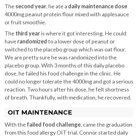
The
second year
, he ate a
daily maintenance dose
4000mg peanut protein flour mixed with applesauce
or fruit smoothie.
The
third year
is where it got interesting. He could
have
randomized
to a lower dose of peanut or
switched to the placebo group which was oat flour.
We are pretty sure he was randomized into the
placebo group. With 3 months of this daily placebo
dose, he failed his food challenge in the clinic. He
could no longer tolerate the 4000mg and got a serious
reaction. Two hours after his dose, he felt shortness
of breath. Thankfully, with medication, he recovered.
OIT MAINTENANCE
With the
failed food challenge
, came the graduation
from this food allergy OIT trial. Connor started daily