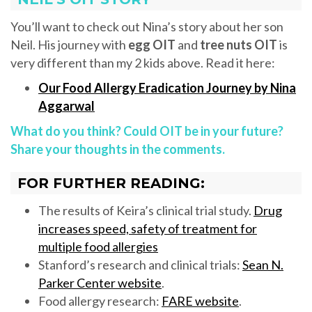
You’ll want to check out Nina’s story about her son
Neil. His journey with
egg OIT
and
tree nuts OIT
is
very different than my 2 kids above. Read it here:
Our Food Allergy Eradication Journey by Nina
Aggarwal
What do you think? Could OIT be in your future?
Share your thoughts in the comments.
FOR FURTHER READING:
The results of Keira’s clinical trial study.
Drug
increases speed, safety of treatment for
multiple food allergies
Stanford’s research and clinical trials:
Sean N.
Parker Center website
.
Food allergy research:
FARE website
.