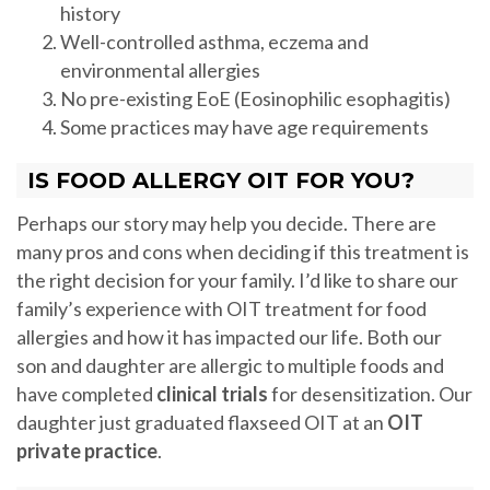
history
Well-controlled asthma, eczema and
environmental allergies
No pre-existing EoE (Eosinophilic esophagitis)
Some practices may have age requirements
IS FOOD ALLERGY OIT FOR YOU?
Perhaps our story may help you decide. There are
many pros and cons when deciding if this treatment is
the right decision for your family. I’d like to share our
family’s experience with OIT treatment for food
allergies and how it has impacted our life. Both our
son and daughter are allergic to multiple foods and
have completed
clinical trials
for desensitization. Our
daughter just graduated flaxseed OIT at an
OIT
private practice
.