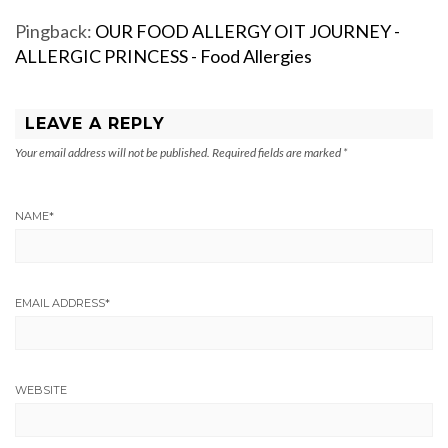
Pingback:
OUR FOOD ALLERGY OIT JOURNEY -
ALLERGIC PRINCESS - Food Allergies
LEAVE A REPLY
Your email address will not be published.
Required fields are marked
*
NAME
*
EMAIL ADDRESS
*
WEBSITE