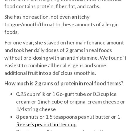
food contains protein, fiber, fat, and carbs.
She has no reaction, not even an itchy
tongue/mouth/throat to these amounts of allergic
foods.
For one year, she stayed on her maintenance amount
and took her daily doses of 2 grams in real foods
without pre-dosing with an antihistamine. We found it
easiest to combine all her allergens and some
additional fruit into a delicious smoothie.
How much is 2 grams of protein in real food terms?
0.25 cup milk or 1 Go-gurt tube or 0.3 cup ice
cream or 1 inch cube of original cream cheese or
1/4 string cheese
8 peanuts or 1.5 teaspoons peanut butter or 1
Reese’s peanut butter cup