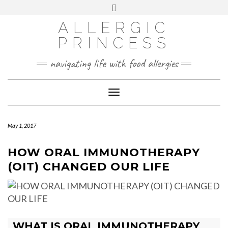
Skip
Toggle
header
to
FACEBOOK
INSTAGRAM
PINTEREST
ALLERGIC
content
PRINCESS
navigating life with food allergies
Toggle
Navigation
May 1, 2017
HOW ORAL IMMUNOTHERAPY
(OIT) CHANGED OUR LIFE
WHAT IS ORAL IMMUNOTHERAPY