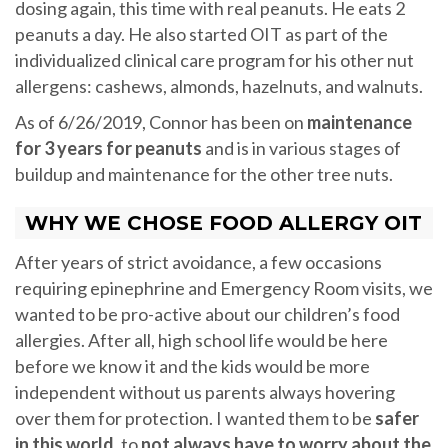
dosing again, this time with real peanuts. He eats 2
peanuts a day. He also started OIT as part of the
individualized clinical care program for his other nut
allergens: cashews, almonds, hazelnuts, and walnuts.
As of 6/26/2019, Connor has been on
maintenance
for 3 years for peanuts
and is in various stages of
buildup and maintenance for the other tree nuts.
WHY WE CHOSE FOOD ALLERGY OIT
After years of strict avoidance, a few occasions
requiring epinephrine and Emergency Room visits, we
wanted to be pro-active about our children’s food
allergies. After all, high school life would be here
before we know it and the kids would be more
independent without us parents always hovering
over them for protection. I wanted them to be
safer
in this world
, to
not always have to worry about the