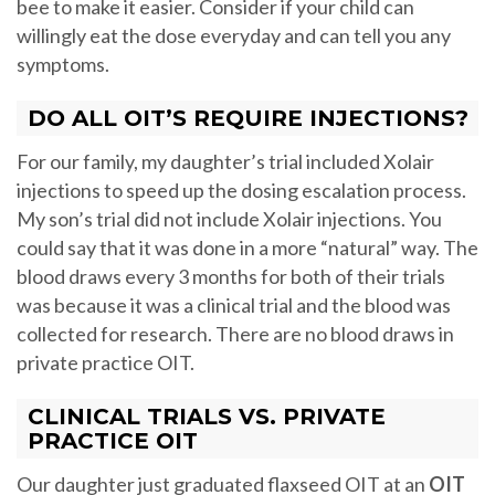
bee to make it easier. Consider if your child can
willingly eat the dose everyday and can tell you any
symptoms.
DO ALL OIT’S REQUIRE INJECTIONS?
For our family, my daughter’s trial included Xolair
injections to speed up the dosing escalation process.
My son’s trial did not include Xolair injections. You
could say that it was done in a more “natural” way. The
blood draws every 3 months for both of their trials
was because it was a clinical trial and the blood was
collected for research. There are no blood draws in
private practice OIT.
CLINICAL TRIALS VS. PRIVATE
PRACTICE OIT
Our daughter just graduated flaxseed OIT at an
OIT