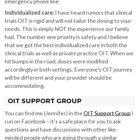
emergency phone line.
Individualized care:
I have heard rumors that clinical
trials OIT is rigid and will not tailor the dosing to your
needs. This is simply NOT the experience our family
had. The number one priority is safety and I believe
that we got the best individualized care in both the
clinical trials as well as private practice OIT. When we
hit bumps in the road, doses were modified
accordingly in both settings. Everyone’s OIT journey
will be different and your provider should be
accommodating.
OIT SUPPORT GROUP
You can find me (Jennifer) in the
OIT Support Group
I
run on Facebook – it’s a safe place for you to ask
questions and have discussions with other like-
minded people who are going through a similar