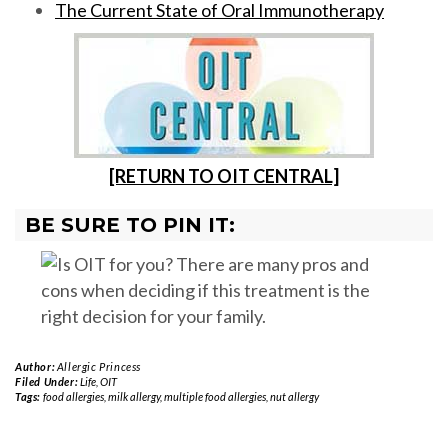
The Current State of Oral Immunotherapy
[RETURN TO OIT CENTRAL]
BE SURE TO PIN IT:
Author:
Allergic Princess
Filed Under:
Life
,
OIT
Tags:
food allergies
,
milk allergy
,
multiple food allergies
,
nut allergy