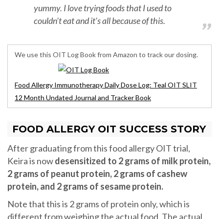
yummy. I love trying foods that I used to
couldn’t eat and it’s all because of this.
We use this OIT Log Book from Amazon to track our dosing.
Food Allergy Immunotherapy Daily Dose Log: Teal OIT SLIT
12 Month Undated Journal and Tracker Book
FOOD ALLERGY OIT SUCCESS STORY
After graduating from this food allergy OIT trial,
Keira is now
desensitized to 2 grams of milk protein,
2 grams of peanut protein, 2 grams of cashew
protein, and 2 grams of sesame protein.
Note that this is 2 grams of protein only, which is
different from weighing the actual food. The actual