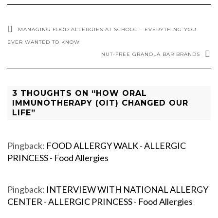
MANAGING FOOD ALLERGIES AT SCHOOL – EVERYTHING YOU
EVER WANTED TO KNOW
NUT-FREE GRANOLA BAR BRANDS
3 THOUGHTS ON “HOW ORAL
IMMUNOTHERAPY (OIT) CHANGED OUR
LIFE”
Pingback:
FOOD ALLERGY WALK - ALLERGIC
PRINCESS - Food Allergies
Pingback:
INTERVIEW WITH NATIONAL ALLERGY
CENTER - ALLERGIC PRINCESS - Food Allergies