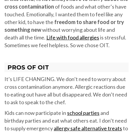
cross contamination
of foods and what other’s have
touched. Emotionally, I wanted them to feel like any
other kid, to have the
freedom to share food or try
something new
without worrying about life and
death all the time.
Life with food allergies
is stressful.
Sometimes we feel helpless. So we chose OIT.
PROS OF OIT
It’s LIFE CHANGING. We don’t need to worry about
cross contamination anymore. Allergic reactions due
to eating out have all but disappeared. We don’t need
to ask to speak to the chef.
Kids can now participate in
school parties
and
birthday parties and eat what others eat. I don’t need
to supply emergency
allergy safe alternative treats
to