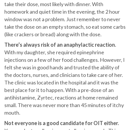
take their dose, most likely with dinner. With
homework and quiet time in the evening, the 2 hour
window was not a problem. Just remember to never
take the dose on an empty stomach, so eat some carbs
(like crackers or bread) along with the dose.
There’s always risk of an anaphylactic reaction.
With my daughter, she required epinephrine
injections on a few of her food challenges. However, I
felt she was in good hands and trusted the ability of
the doctors, nurses, and clinicians to take care of her.
The clinic was located in the hospital and it was the
best place for it to happen. With a pre-dose of an
antihistamine, Zyrtec, reactions at home remained
small. There was never more than 45 minutes of itchy
mouth.
Not everyone is a good candidate for OIT either.