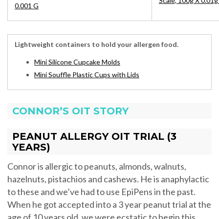
Scale, 100g X 0.01g
0.001 G
Lightweight containers to hold your allergen food.
Mini Silicone Cupcake Molds
Mini Souffle Plastic Cups with Lids
CONNOR’S OIT STORY
PEANUT ALLERGY OIT TRIAL (3
YEARS)
Connor is allergic to peanuts, almonds, walnuts,
hazelnuts, pistachios and cashews. He is anaphylactic
to these and we’ve had to use EpiPens in the past.
When he got accepted into a 3 year peanut trial at the
age of 10 years old, we were ecstatic to begin this