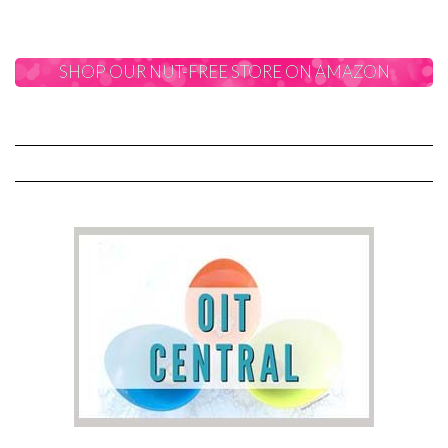
SHOP OUR NUT-FREE STORE ON AMAZON