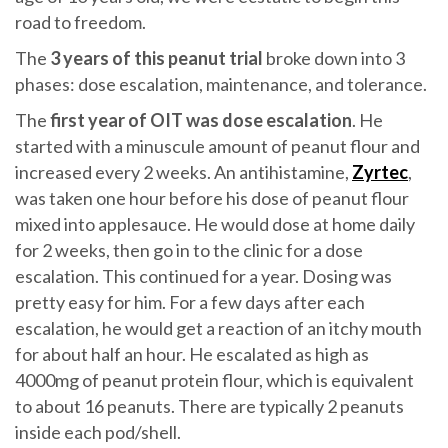
road to freedom.
The
3 years of this peanut trial
broke down into 3
phases: dose escalation, maintenance, and tolerance.
The
first year of OIT was dose escalation
. He
started with a minuscule amount of peanut flour and
increased every 2 weeks. An antihistamine,
Zyrtec
,
was taken one hour before his dose of peanut flour
mixed into applesauce. He would dose at home daily
for 2 weeks, then go in to the clinic for a dose
escalation. This continued for a year. Dosing was
pretty easy for him. For a few days after each
escalation, he would get a reaction of an itchy mouth
for about half an hour. He escalated as high as
4000mg of peanut protein flour, which is equivalent
to about 16 peanuts. There are typically 2 peanuts
inside each pod/shell.