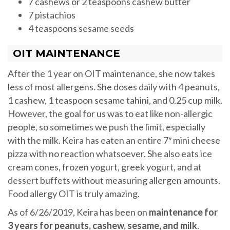
7 cashews or 2 teaspoons cashew butter
7 pistachios
4 teaspoons sesame seeds
OIT MAINTENANCE
After the 1 year on OIT maintenance, she now takes
less of most allergens. She doses daily with 4 peanuts,
1 cashew, 1 teaspoon sesame tahini, and 0.25 cup milk.
However, the goal for us was to eat like non-allergic
people, so sometimes we push the limit, especially
with the milk. Keira has eaten an entire 7″ mini cheese
pizza with no reaction whatsoever. She also eats ice
cream cones, frozen yogurt, greek yogurt, and at
dessert buffets without measuring allergen amounts.
Food allergy OIT is truly amazing.
As of 6/26/2019, Keira has been on
maintenance for
3 years for peanuts, cashew, sesame, and milk
.