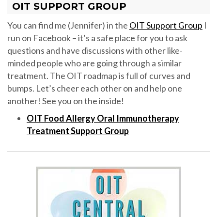
OIT SUPPORT GROUP
You can find me (Jennifer) in the
OIT Support Group
I
run on Facebook – it’s a safe place for you to ask
questions and have discussions with other like-
minded people who are going through a similar
treatment. The OIT roadmap is full of curves and
bumps. Let’s cheer each other on and help one
another! See you on the inside!
OIT Food Allergy Oral Immunotherapy
Treatment Support Group