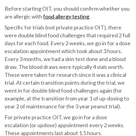
Before starting OIT, you should confirm whether you
are allergic with
food allergy testing
.
Specific for trials (not private practice OIT), there
were double blind food challenges that required 2 full
days for each food. Every 2 weeks, we go in for a dose
escalation appointment which took about 3 hours.
Every 3 months, we had a skin test done and a blood
draw. The blood draws were typically 4 vials worth.
These were taken for research since it was a clinical
trial. At certain transition points during the trial, we
went in for double blind food challenges again (for
example, at the transition from year 1 of up-dosing to
year 2 of maintenance for the 3 year peanut trial).
For private practice OIT, we go in for a dose
escalation (or updose) appointment every 2 weeks.
These appointments last about 1.5 hours.