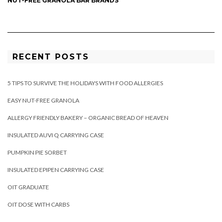
NUT-FREE GRANOLA BAR BRANDS
RECENT POSTS
5 TIPS TO SURVIVE THE HOLIDAYS WITH FOOD ALLERGIES
EASY NUT-FREE GRANOLA
ALLERGY FRIENDLY BAKERY – ORGANIC BREAD OF HEAVEN
INSULATED AUVI Q CARRYING CASE
PUMPKIN PIE SORBET
INSULATED EPIPEN CARRYING CASE
OIT GRADUATE
OIT DOSE WITH CARBS