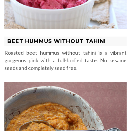
BEET HUMMUS WITHOUT TAHINI
Roasted beet hummus without tahini is a vibrant
gorgeous pink with a full-bodied taste. No sesame
seeds and completely seed free.