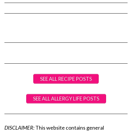
SEE ALL RECIPE POSTS
SEE ALL ALLERGY LIFE POSTS
DISCLAIMER:
This website contains general