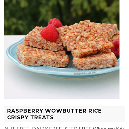
RASPBERRY WOWBUTTER RICE
CRISPY TREATS
NUT FREE, DAIRY FREE, SEED FREE When my kids