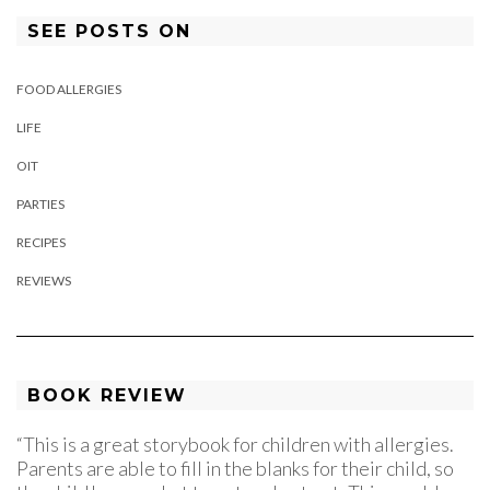
SEE POSTS ON
FOOD ALLERGIES
LIFE
OIT
PARTIES
RECIPES
REVIEWS
BOOK REVIEW
“This is a great storybook for children with allergies.
Parents are able to fill in the blanks for their child, so