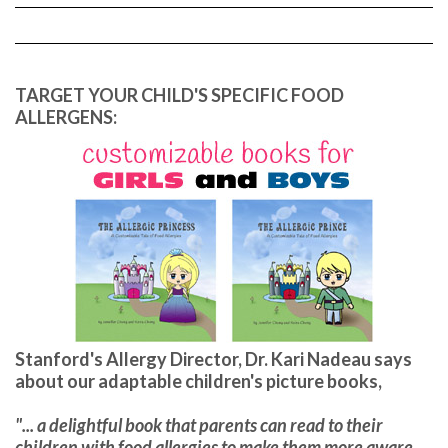
TARGET YOUR CHILD'S SPECIFIC FOOD
ALLERGENS:
Stanford's Allergy Director, Dr. Kari Nadeau says
about our adaptable children's picture books,
"... a delightful book that parents can read to their
children with food allergies to make them more aware