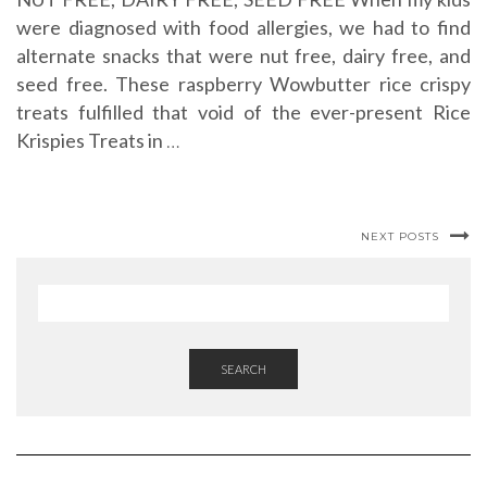
were diagnosed with food allergies, we had to find
alternate snacks that were nut free, dairy free, and
seed free. These raspberry Wowbutter rice crispy
treats fulfilled that void of the ever-present Rice
Krispies Treats in
…
NEXT POSTS
SEARCH