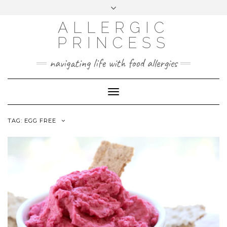
Skip
Toggle
header
to
FACEBOOK
INSTAGRAM
PINTEREST
ALLERGIC
content
PRINCESS
navigating life with food allergies
Toggle
Navigation
TAG:
EGG FREE