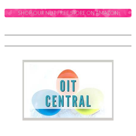
SHOP OUR NUT-FREE STORE ON AMAZON