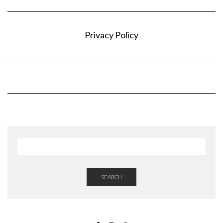
Privacy Policy
SEARCH