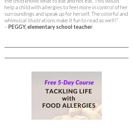
the child knows what to eat and not eat. This would
help a child with allergies to feel more in control of her
surroundings and speak up for herself. The colorful and
whimsical illustrations make it fun to read as well!”
–
PEGGY, elementary school teacher
.