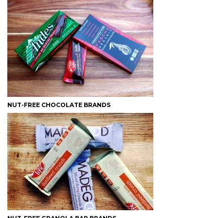
NUT-FREE CHOCOLATE BRANDS