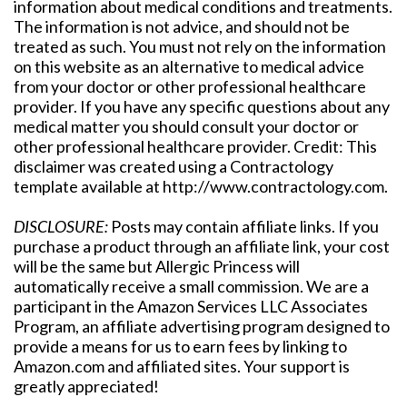
information about medical conditions and treatments.
The information is not advice, and should not be
treated as such. You must not rely on the information
on this website as an alternative to medical advice
from your doctor or other professional healthcare
provider. If you have any specific questions about any
medical matter you should consult your doctor or
other professional healthcare provider. Credit: This
disclaimer was created using a Contractology
template available at http://www.contractology.com.
DISCLOSURE:
Posts may contain affiliate links. If you
purchase a product through an affiliate link, your cost
will be the same but Allergic Princess will
automatically receive a small commission. We are a
participant in the Amazon Services LLC Associates
Program, an affiliate advertising program designed to
provide a means for us to earn fees by linking to
Amazon.com and affiliated sites. Your support is
greatly appreciated!