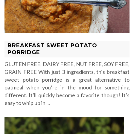
BREAKFAST SWEET POTATO
PORRIDGE
GLUTEN FREE, DAIRY FREE, NUT FREE, SOY FREE,
GRAIN FREE With just 3 ingredients, this breakfast
sweet potato porridge is a great alternative to
oatmeal when you’re in the mood for something
different. It’ll quickly become a favorite though! It’s
easy to whip up in
…