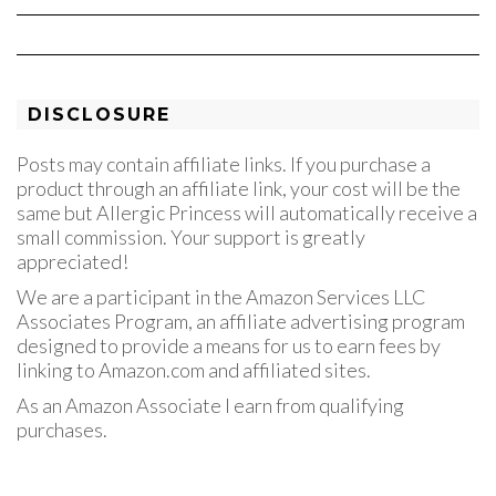
DISCLOSURE
Posts may contain affiliate links. If you purchase a
product through an affiliate link, your cost will be the
same but Allergic Princess will automatically receive a
small commission. Your support is greatly
appreciated!
We are a participant in the Amazon Services LLC
Associates Program, an affiliate advertising program
designed to provide a means for us to earn fees by
linking to Amazon.com and affiliated sites.
As an Amazon Associate I earn from qualifying
purchases.