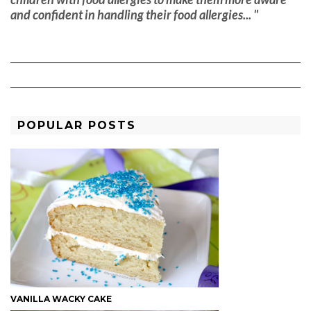
and confident in handling their food allergies... "
POPULAR POSTS
VANILLA WACKY CAKE