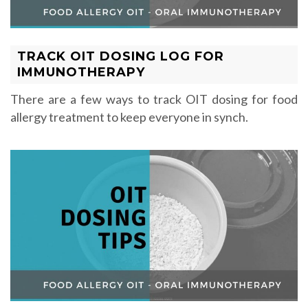
TRACK OIT DOSING LOG FOR
IMMUNOTHERAPY
There are a few ways to track OIT dosing for food
allergy treatment to keep everyone in synch.