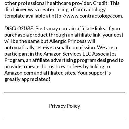
other professional healthcare provider. Credit: This
disclaimer was created using a Contractology
template available at http://www.contractology.com.
DISCLOSURE:
Posts may contain affiliate links. If you
purchase a product through an affiliate link, your cost
will be the same but Allergic Princess will
automatically receive a small commission. We are a
participant in the Amazon Services LLC Associates
Program, an affiliate advertising program designed to
provide a means for us to earn fees by linking to
Amazon.com and affiliated sites. Your support is
greatly appreciated!
Privacy Policy