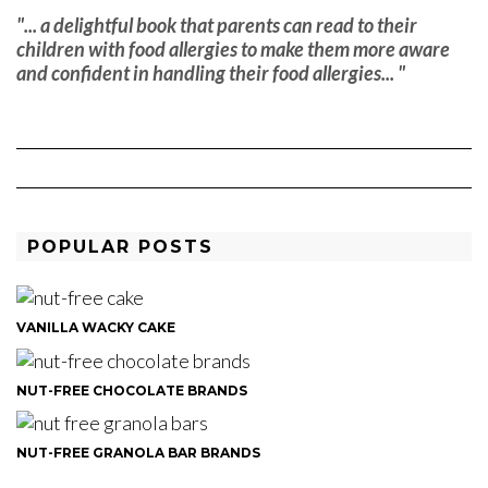
"... a delightful book that parents can read to their
children with food allergies to make them more aware
and confident in handling their food allergies... "
POPULAR POSTS
VANILLA WACKY CAKE
NUT-FREE CHOCOLATE BRANDS
NUT-FREE GRANOLA BAR BRANDS