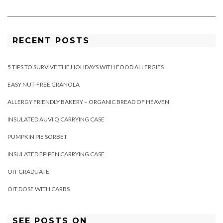
RECENT POSTS
5 TIPS TO SURVIVE THE HOLIDAYS WITH FOOD ALLERGIES
EASY NUT-FREE GRANOLA
ALLERGY FRIENDLY BAKERY – ORGANIC BREAD OF HEAVEN
INSULATED AUVI Q CARRYING CASE
PUMPKIN PIE SORBET
INSULATED EPIPEN CARRYING CASE
OIT GRADUATE
OIT DOSE WITH CARBS
SEE POSTS ON