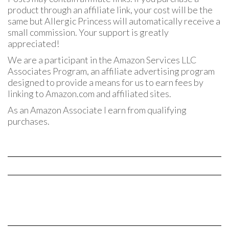
product through an affiliate link, your cost will be the
same but Allergic Princess will automatically receive a
small commission. Your support is greatly
appreciated!
We are a participant in the Amazon Services LLC
Associates Program, an affiliate advertising program
designed to provide a means for us to earn fees by
linking to Amazon.com and affiliated sites.
As an Amazon Associate I earn from qualifying
purchases.