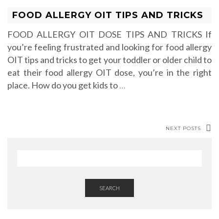
FOOD ALLERGY OIT TIPS AND TRICKS
FOOD ALLERGY OIT DOSE TIPS AND TRICKS If
you’re feeling frustrated and looking for food allergy
OIT tips and tricks to get your toddler or older child to
eat their food allergy OIT dose, you’re in the right
place. How do you get kids to
…
NEXT POSTS
SEARCH