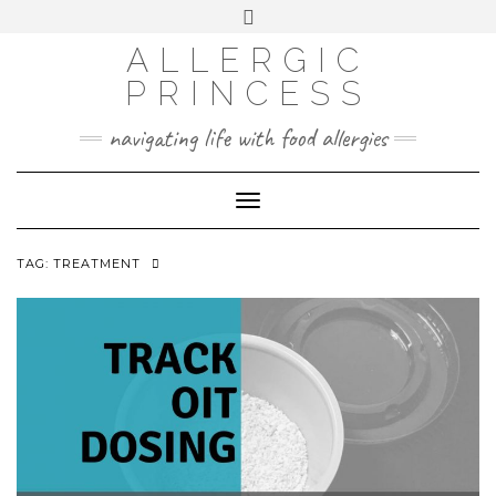
Skip
Toggle
header
to
FACEBOOK
INSTAGRAM
PINTEREST
ALLERGIC
content
PRINCESS
navigating life with food allergies
Toggle
Navigation
TAG:
TREATMENT