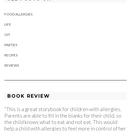
FOOD ALLERGIES
LIFE
OIT
PARTIES
RECIPES
REVIEWS
BOOK REVIEW
“This is a great storybook for children with allergies.
Parents are able to fill in the blanks for their child, so
the child knows what to eat and not eat. This would
help a child with allergies to feel more in control of her