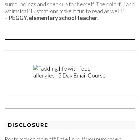
surroundings and speak up for herself. The colorful and
whimsical illustrations make it fun to read as well!”
–
PEGGY, elementary school teacher
.
DISCLOSURE
Posts may contain affiliate links. If you purchase a