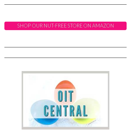
SHOP OUR NUT-FREE STORE ON AMAZON