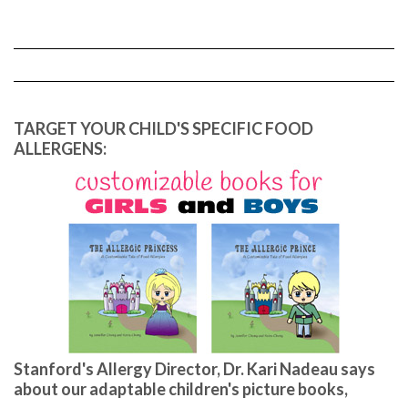
TARGET YOUR CHILD'S SPECIFIC FOOD
ALLERGENS:
Stanford's Allergy Director, Dr. Kari Nadeau says
about our adaptable children's picture books,