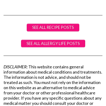
SEE ALL RECIPE POSTS
SEE ALL ALLERGY LIFE POSTS
DISCLAIMER:
This website contains general
information about medical conditions and treatments.
The information is not advice, and should not be
treated as such. You must not rely on the information
on this website as an alternative to medical advice
from your doctor or other professional healthcare
provider. If you have any specific questions about any
medical matter you should consult your doctor or