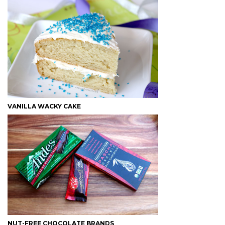
VANILLA WACKY CAKE
NUT-FREE CHOCOLATE BRANDS