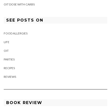
OIT DOSE WITH CARBS
SEE POSTS ON
FOOD ALLERGIES
LIFE
OIT
PARTIES
RECIPES
REVIEWS
BOOK REVIEW