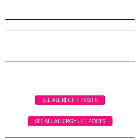
SEE ALL RECIPE POSTS
SEE ALL ALLERGY LIFE POSTS