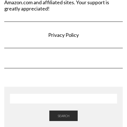
Amazon.com and affiliated sites. Your support is
greatly appreciated!
Privacy Policy
SEARCH