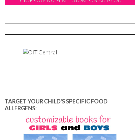
SHOP OUR NUT-FREE STORE ON AMAZON
TARGET YOUR CHILD'S SPECIFIC FOOD
ALLERGENS: