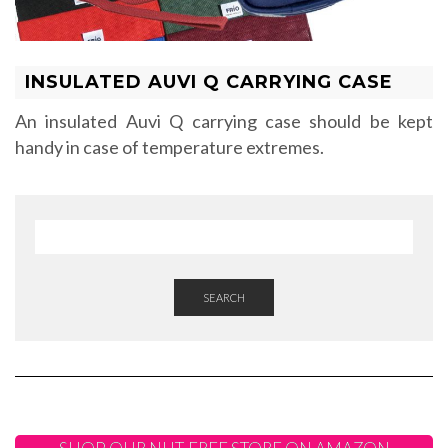
INSULATED AUVI Q CARRYING CASE
An insulated Auvi Q carrying case should be kept
handy in case of temperature extremes.
SEARCH