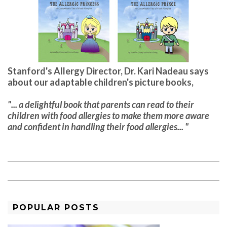
Stanford's Allergy Director, Dr. Kari Nadeau says
about our adaptable children's picture books,
"... a delightful book that parents can read to their
children with food allergies to make them more aware
and confident in handling their food allergies... "
POPULAR POSTS