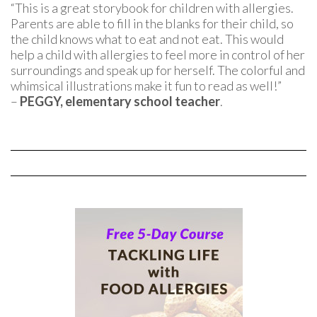
“This is a great storybook for children with allergies.
Parents are able to fill in the blanks for their child, so
the child knows what to eat and not eat. This would
help a child with allergies to feel more in control of her
surroundings and speak up for herself. The colorful and
whimsical illustrations make it fun to read as well!”
–
PEGGY, elementary school teacher
.