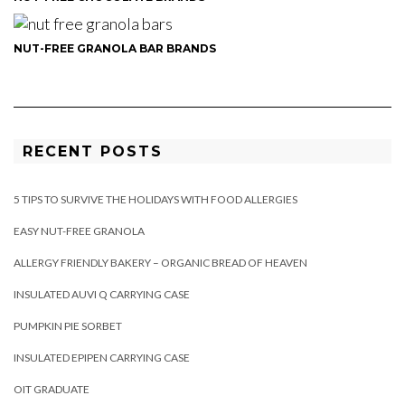
NUT-FREE GRANOLA BAR BRANDS
RECENT POSTS
5 TIPS TO SURVIVE THE HOLIDAYS WITH FOOD ALLERGIES
EASY NUT-FREE GRANOLA
ALLERGY FRIENDLY BAKERY – ORGANIC BREAD OF HEAVEN
INSULATED AUVI Q CARRYING CASE
PUMPKIN PIE SORBET
INSULATED EPIPEN CARRYING CASE
OIT GRADUATE