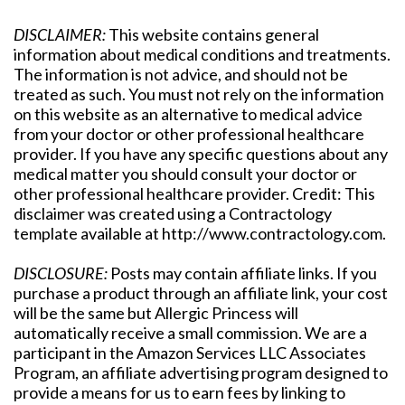
DISCLAIMER:
This website contains general
information about medical conditions and treatments.
The information is not advice, and should not be
treated as such. You must not rely on the information
on this website as an alternative to medical advice
from your doctor or other professional healthcare
provider. If you have any specific questions about any
medical matter you should consult your doctor or
other professional healthcare provider. Credit: This
disclaimer was created using a Contractology
template available at http://www.contractology.com.
DISCLOSURE:
Posts may contain affiliate links. If you
purchase a product through an affiliate link, your cost
will be the same but Allergic Princess will
automatically receive a small commission. We are a
participant in the Amazon Services LLC Associates
Program, an affiliate advertising program designed to
provide a means for us to earn fees by linking to