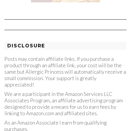
DISCLOSURE
Posts may contain affiliate links. If you purchase a
product through an affiliate link, your cost will be the
same but Allergic Princess will automatically receive a
small commission. Your support is greatly
appreciated!
We are a participant in the Amazon Services LLC
Associates Program, an affiliate advertising program
designed to provide a means for us to earn fees by
linking to Amazon.com and affiliated sites.
As an Amazon Associate I earn from qualifying
purchases.