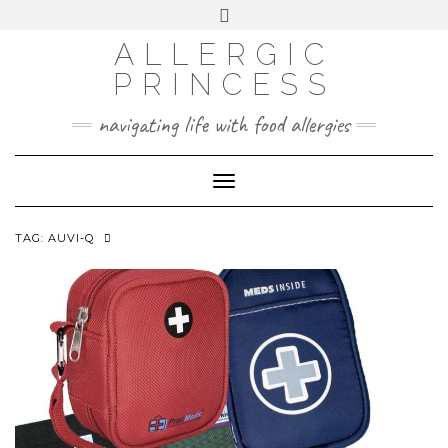
Skip
Toggle
header
to
FACEBOOK
INSTAGRAM
PINTEREST
ALLERGIC
content
PRINCESS
navigating life with food allergies
Toggle
Navigation
TAG:
AUVI-Q