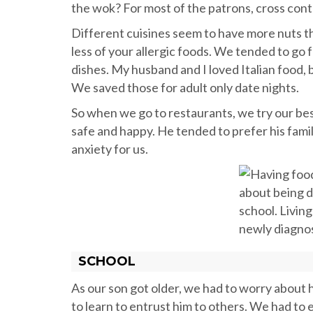
the wok? For most of the patrons, cross contam
Different cuisines seem to have more nuts th
less of your allergic foods. We tended to go 
dishes. My husband and I loved Italian food, b
We saved those for adult only date nights.
So when we go to restaurants, we try our bes
safe and happy. He tended to prefer his famil
anxiety for us.
SCHOOL
As our son got older, we had to worry about
to learn to entrust him to others. We had to 