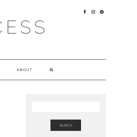
FACEBOOK
INSTAGRAM
PINTEREST
CESS
ABOUT
SEARCH