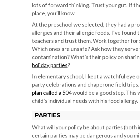
lots of forward thinking. Trust your gut. If t
place, you’ll know.
At the preschool we selected, they had a prom
allergies and their allergic foods. I’ve foun
teachers and trust them. Work together for su
Which ones are unsafe? Ask how they serve t
contamination? What’s their policy on shari
holiday parties
?
In elementary school, I kept a watchful eye o
party celebrations and chaperone field trips
plan called a 504
would be a good step. This 
child’s individual needs with his food allergy.
PARTIES
What will your policy be about parties (both i
certain parties may be dangerous and you migh