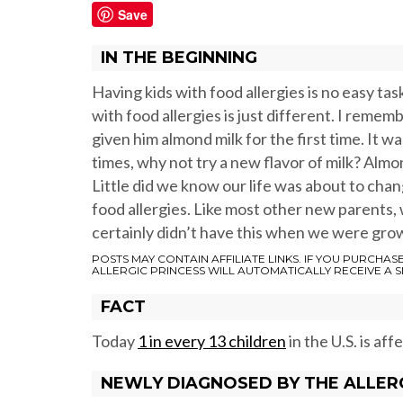
Save
IN THE BEGINNING
Having kids with food allergies is no easy task.
with food allergies is just different. I remem
given him almond milk for the first time. It w
times, why not try a new flavor of milk? Almo
Little did we know our life was about to chan
food allergies. Like most other new parents, 
certainly didn’t have this when we were gro
POSTS MAY CONTAIN AFFILIATE LINKS. IF YOU PURCHAS
ALLERGIC PRINCESS WILL AUTOMATICALLY RECEIVE A 
FACT
Today
1 in every 13 children
in the U.S. is aff
NEWLY DIAGNOSED BY THE ALLER