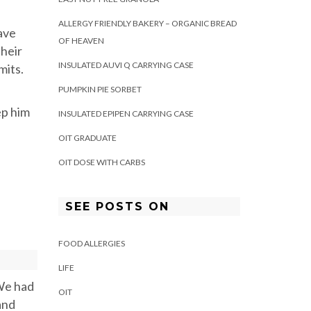
ALLERGY FRIENDLY BAKERY – ORGANIC BREAD
ave
OF HEAVEN
their
INSULATED AUVI Q CARRYING CASE
mits.
PUMPKIN PIE SORBET
ep him
INSULATED EPIPEN CARRYING CASE
OIT GRADUATE
OIT DOSE WITH CARBS
SEE POSTS ON
FOOD ALLERGIES
LIFE
 We had
OIT
and