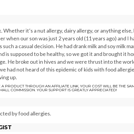
 Whether it’s a nut allergy, dairy allergy, or anything else, 
ber when our son was just 2 years old (11 years ago) and I h
as such a casual decision. He had drank milk and soy milk m
nd is supposed to be healthy, so we got it and brought it h
ge. He broke out in hives and we were thrust into the worl
we had not heard of this epidemic of kids with food allergi
wing up.
E A PRODUCT THROUGH AN AFFILIATE LINK, YOUR COST WILL BE THE SA
SMALL COMMISSION. YOUR SUPPORT IS GREATLY APPRECIATED!
ected by food allergies.
GIST