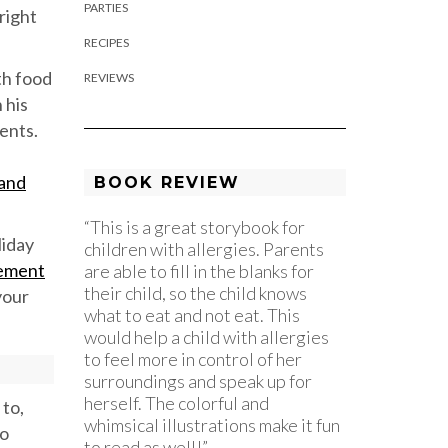
PARTIES
right
RECIPES
th food
REVIEWS
 his
ents.
 and
BOOK REVIEW
“This is a great storybook for
liday
children with allergies. Parents
gement
are able to fill in the blanks for
their child, so the child knows
your
what to eat and not eat. This
would help a child with allergies
to feel more in control of her
surroundings and speak up for
herself. The colorful and
 to,
whimsical illustrations make it fun
to
to read as well!”