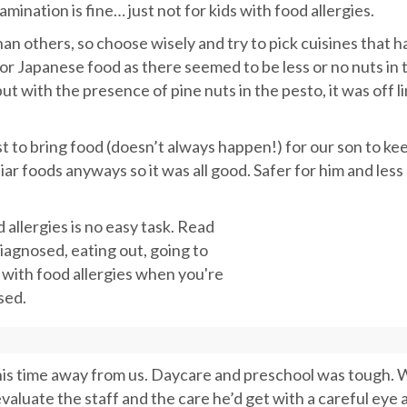
ination is fine… just not for kids with food allergies.
an others, so choose wisely and try to pick cuisines that h
for Japanese food as there seemed to be less or no nuts in 
ut with the presence of pine nuts in the pesto, it was off li
t to bring food (doesn’t always happen!) for our son to ke
iar foods anyways so it was all good. Safer for him and less
 his time away from us. Daycare and preschool was tough.
evaluate the staff and the care he’d get with a careful eye 