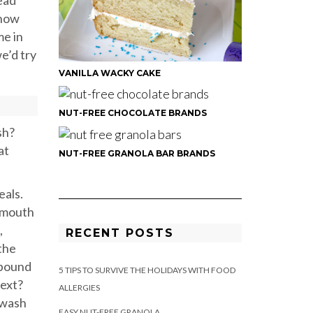
ead
know
me in
e’d try
VANILLA WACKY CAKE
NUT-FREE CHOCOLATE BRANDS
sh?
at
NUT-FREE GRANOLA BAR BRANDS
eals.
y mouth
,
RECENT POSTS
the
 bound
5 TIPS TO SURVIVE THE HOLIDAYS WITH FOOD
next?
ALLERGIES
 wash
EASY NUT-FREE GRANOLA