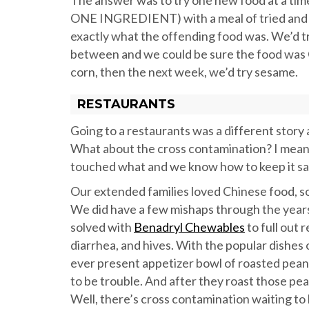
The answer was to try one new food at a ti
ONE INGREDIENT) with a meal of tried and tru
exactly what the offending food was. We’d t
between and we could be sure the food was 
corn, then the next week, we’d try sesame.
RESTAURANTS
Going to a restaurants was a different story 
What about the cross contamination? I mean
touched what and we know how to keep it sa
Our extended families loved Chinese food, so
We did have a few mishaps through the years w
solved with
Benadryl Chewables
to full out
diarrhea, and hives. With the popular dishes
ever present appetizer bowl of roasted peanu
to be trouble. And after they roast those p
Well, there’s cross contamination waiting t