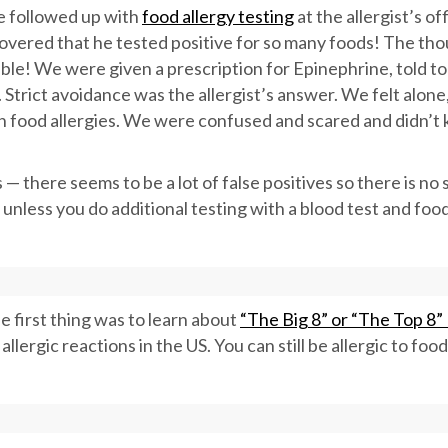
We followed up with
food allergy testing
at the allergist’s of
scovered that he tested positive for so many foods! The th
le! We were given a prescription for Epinephrine, told to
 Strict avoidance was the allergist’s answer. We felt alone,
th food allergies. We were confused and scared and didn’t
 — there seems to be a lot of false positives so there is no 
 unless you do additional testing with a blood test and foo
first thing was to learn about
“The Big 8” or “The Top 8”
llergic reactions in the US. You can still be allergic to foo