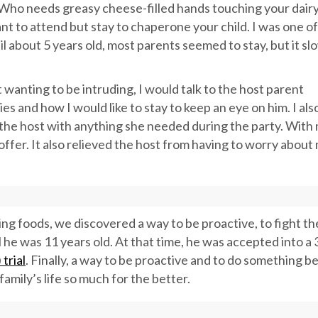
y. Who needs greasy cheese-filled hands touching your dair
ant to attend but stay to chaperone your child. I was one of
il about 5 years old, most parents seemed to stay, but it sl
t wanting to be intruding, I would talk to the host parent
es and how I would like to stay to keep an eye on him. I als
p the host with anything she needed during the party. With
 offer. It also relieved the host from having to worry about
ing foods, we discovered a way to be proactive, to fight t
l he was 11 years old. At that time, he was accepted into a 
trial
. Finally, a way to be proactive and to do something b
amily’s life so much for the better.