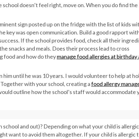
he school doesn’t feel right, move on. When you do find the 
inent sign posted up on the fridge with the list of kids wi
d the key was open communication. Build a good rapport with
ccess. If the school provides food, check all their ingredi
he snacks and meals. Does their process lead to cross
ng food and how do they
manage food allergies at birthday
n him until he was 10 years. I would volunteer to help at ho
. Together with your school, creating a
food allergy mana
would outline how the school’s staff would accommodate 
n school and out)? Depending on what your child is allergic
t want to avoid them altogether. If your child is allergic 