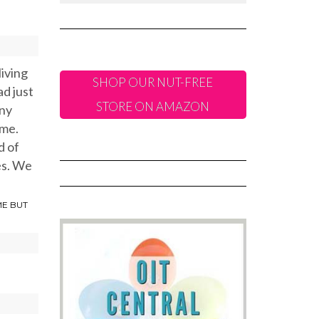
living
SHOP OUR NUT-FREE
ad just
STORE ON AMAZON
any
ome.
d of
es. We
ME BUT