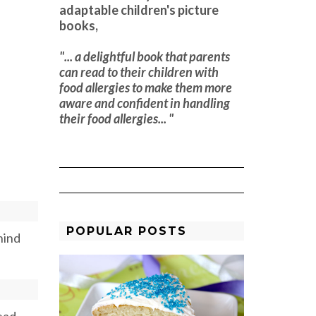
adaptable children's picture
books,
"... a delightful book that parents
can read to their children with
food allergies to make them more
aware and confident in handling
their food allergies... "
POPULAR POSTS
hind