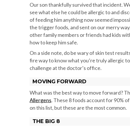
Our son thankfully survived that incident. 
see what else he could be allergic to and di
of feeding him anything now seemed impossib
the trigger foods, and sent on our merry way.
other family members or friends had kids wi
how to keep him safe.
On a side note, do be wary of skin test results
fire way to know what you’re truly allergic to
challenge at the doctor’s office.
MOVING FORWARD
What was the best way to move forward? The 
Allergens
. These 8 foods account for 90% of a
on this list, but these are the most common.
THE BIG 8