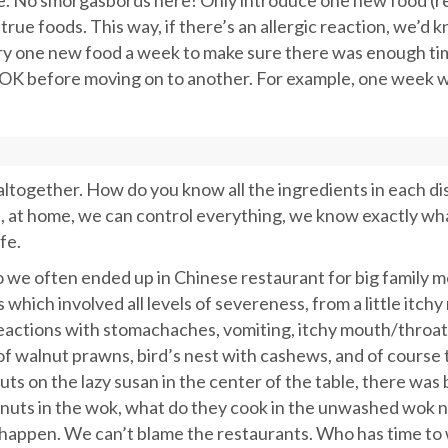
me. No smorgasbords here! Only introduce one new food (r
e foods. This way, if there’s an allergic reaction, we’d 
ry one new food a week to make sure there was enough ti
OK before moving on to another. For example, one week w
altogether. How do you know all the ingredients in each di
, at home, we can control everything, we know exactly wh
fe.
 we often ended up in Chinese restaurant for big family m
hich involved all levels of severeness, from a little itch
 reactions with stomachaches, vomiting, itchy mouth/throat
 of walnut prawns, bird’s nest with cashews, and of course 
ts on the lazy susan in the center of the table, there was
eanuts in the wok, what do they cook in the unwashed wok 
o happen. We can’t blame the restaurants. Who has time to