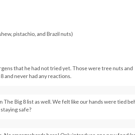
hew, pistachio, and Brazil nuts)
rgens that he had not tried yet. Those were tree nuts and
 8 and never had any reactions.
 The Big 8 list as well. We felt like our hands were tied be
 staying safe?