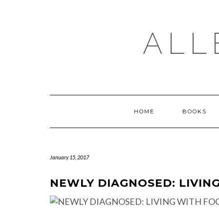
Skip
to
content
ALL
HOME
BOOKS
January 15, 2017
NEWLY DIAGNOSED: LIVIN