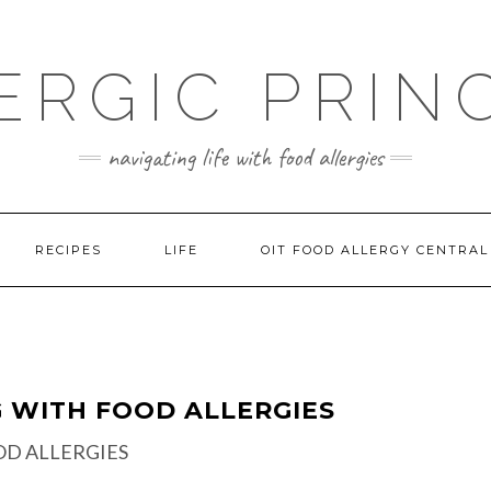
ERGIC PRIN
navigating life with food allergies
RECIPES
LIFE
OIT FOOD ALLERGY CENTRAL
G WITH FOOD ALLERGIES