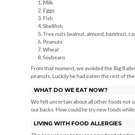
Milk
Eggs
Fish
Shellfish
Tree nuts (walnut, almond, hazelnut, cas
Peanuts
Wheat
Soybeans
From that moment, we avoided the Big 8 alle
peanuts. Luckily he had eaten the rest of the
WHAT DO WE EAT NOW?
We felt uncertain about all other foods not on
our backs. How could he try new foods while
LIVING WITH FOOD ALLERGIES