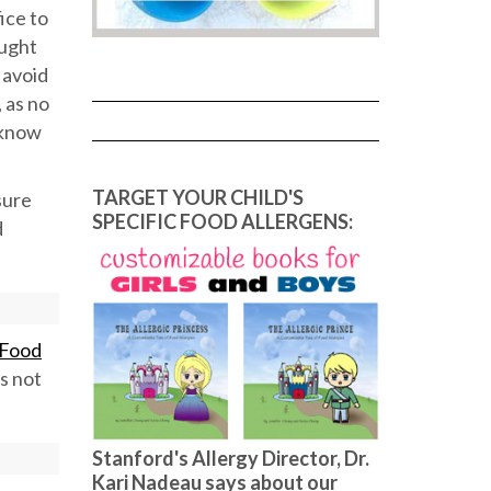
fice to
ought
 avoid
 as no
 know
TARGET YOUR CHILD'S
sure
SPECIFIC FOOD ALLERGENS:
d
 Food
ds not
Stanford's Allergy Director, Dr.
Kari Nadeau says about our