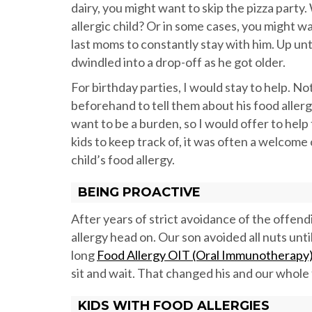
dairy, you might want to skip the pizza part
allergic child? Or in some cases, you might w
last moms to constantly stay with him. Up unt
dwindled into a drop-off as he got older.
For birthday parties, I would stay to help. No
beforehand to tell them about his food allergi
want to be a burden, so I would offer to hel
kids to keep track of, it was often a welcome
child’s food allergy.
BEING PROACTIVE
After years of strict avoidance of the offend
allergy head on. Our son avoided all nuts unti
long
Food Allergy OIT (Oral Immunotherapy) 
sit and wait. That changed his and our whole f
KIDS WITH FOOD ALLERGIES