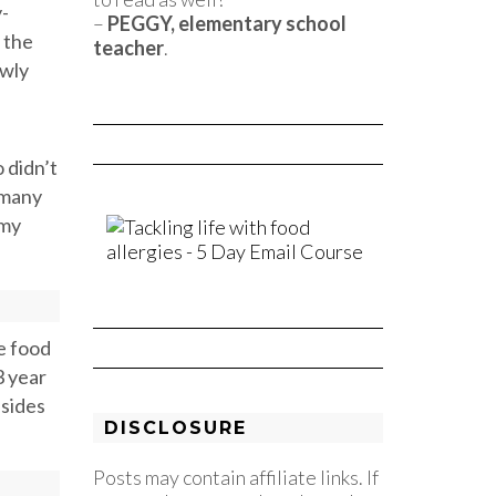
y-
–
PEGGY, elementary school
 the
teacher
.
owly
o didn’t
 many
 my
he food
3 year
esides
DISCLOSURE
Posts may contain affiliate links. If