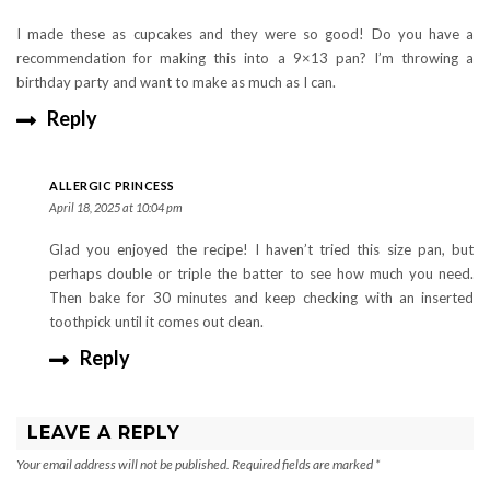
I made these as cupcakes and they were so good! Do you have a
recommendation for making this into a 9×13 pan? I’m throwing a
birthday party and want to make as much as I can.
Reply
ALLERGIC PRINCESS
April 18, 2025 at 10:04 pm
Glad you enjoyed the recipe! I haven’t tried this size pan, but
perhaps double or triple the batter to see how much you need.
Then bake for 30 minutes and keep checking with an inserted
toothpick until it comes out clean.
Reply
LEAVE A REPLY
Your email address will not be published.
Required fields are marked
*