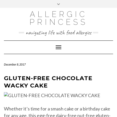
Skip
Toggle
header
to
FACEBOOK
INSTAGRAM
PINTEREST
ALLERGIC
content
PRINCESS
navigating life with food allergies
Toggle
Navigation
December 8, 2017
GLUTEN-FREE CHOCOLATE
WACKY CAKE
Whether it’s time for a smash cake or a birthday cake
for any age, this egg-free dairy-free nut-free gluten-