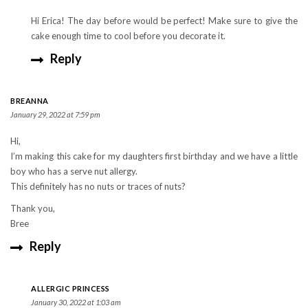
Hi Erica! The day before would be perfect! Make sure to give the
cake enough time to cool before you decorate it.
Reply
BREANNA
January 29, 2022 at 7:59 pm
Hi,
I’m making this cake for my daughters first birthday and we have a little
boy who has a serve nut allergy.
This definitely has no nuts or traces of nuts?
Thank you,
Bree
Reply
ALLERGIC PRINCESS
January 30, 2022 at 1:03 am