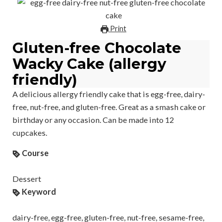
Print
Gluten-free Chocolate
Wacky Cake (allergy
friendly)
A delicious allergy friendly cake that is egg-free, dairy-
free, nut-free, and gluten-free. Great as a smash cake or
birthday or any occasion. Can be made into 12
cupcakes.
Course
Dessert
Keyword
dairy-free, egg-free, gluten-free, nut-free, sesame-free,