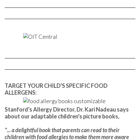
TARGET YOUR CHILD'S SPECIFIC FOOD
ALLERGENS:
Stanford's Allergy Director, Dr. Kari Nadeau says
about our adaptable children's picture books,
"... a delightful book that parents can read to their
children with food allergies to make them more aware