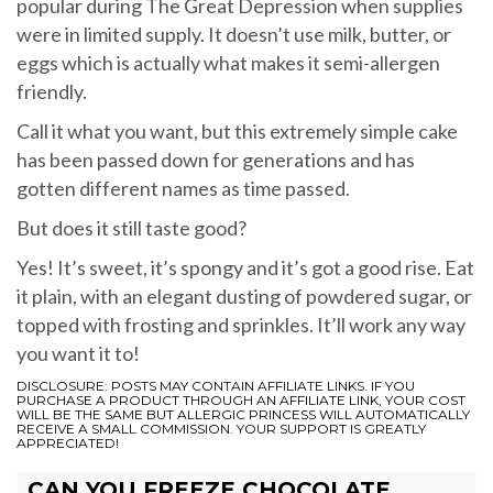
popular during The Great Depression when supplies
were in limited supply. It doesn’t use milk, butter, or
eggs which is actually what makes it semi-allergen
friendly.
Call it what you want, but this extremely simple cake
has been passed down for generations and has
gotten different names as time passed.
But does it still taste good?
Yes! It’s sweet, it’s spongy and it’s got a good rise. Eat
it plain, with an elegant dusting of powdered sugar, or
topped with frosting and sprinkles. It’ll work any way
you want it to!
DISCLOSURE: POSTS MAY CONTAIN AFFILIATE LINKS. IF YOU
PURCHASE A PRODUCT THROUGH AN AFFILIATE LINK, YOUR COST
WILL BE THE SAME BUT ALLERGIC PRINCESS WILL AUTOMATICALLY
RECEIVE A SMALL COMMISSION. YOUR SUPPORT IS GREATLY
APPRECIATED!
CAN YOU FREEZE CHOCOLATE