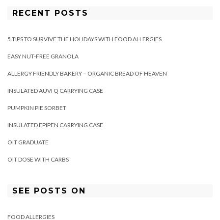
RECENT POSTS
5 TIPS TO SURVIVE THE HOLIDAYS WITH FOOD ALLERGIES
EASY NUT-FREE GRANOLA
ALLERGY FRIENDLY BAKERY – ORGANIC BREAD OF HEAVEN
INSULATED AUVI Q CARRYING CASE
PUMPKIN PIE SORBET
INSULATED EPIPEN CARRYING CASE
OIT GRADUATE
OIT DOSE WITH CARBS
SEE POSTS ON
FOOD ALLERGIES