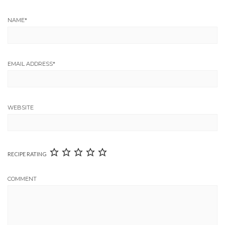
NAME
*
EMAIL ADDRESS
*
WEBSITE
RECIPE RATING
COMMENT