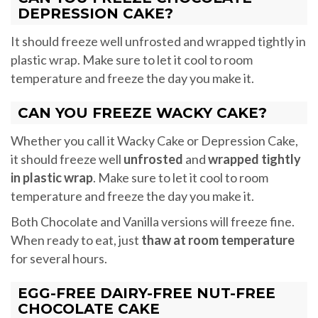
DEPRESSION CAKE?
It should freeze well unfrosted and wrapped tightly in
plastic wrap. Make sure to let it cool to room
temperature and freeze the day you make it.
CAN YOU FREEZE WACKY CAKE?
Whether you call it Wacky Cake or Depression Cake,
it should freeze well
unfrosted
and
wrapped tightly
in plastic wrap
. Make sure to let it cool to room
temperature and freeze the day you make it.
Both Chocolate and Vanilla versions will freeze fine.
When ready to eat, just
thaw at room temperature
for several hours.
EGG-FREE DAIRY-FREE NUT-FREE
CHOCOLATE CAKE