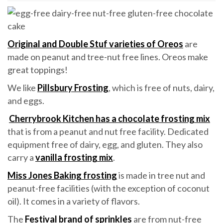
Original and Double Stuf varieties of Oreos
are
made on peanut and tree-nut free lines. Oreos make
great toppings!
We like
Pillsbury Frosting
, which is free of nuts, dairy,
and eggs.
Cherrybrook Kitchen has a chocolate frosting mix
that is from a peanut and nut free facility. Dedicated
equipment free of dairy, egg, and gluten. They also
carry a
vanilla frosting mix
.
Miss Jones Baking frosting
is made in tree nut and
peanut-free facilities (with the exception of coconut
oil). It comes in a variety of flavors.
The
Festival brand of sprinkles
are from nut-free