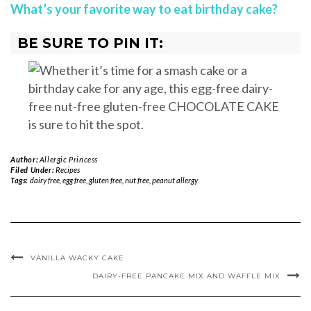
What’s your favorite way to eat birthday cake?
BE SURE TO PIN IT:
Author:
Allergic Princess
Filed Under:
Recipes
Tags:
dairy free
,
egg free
,
gluten free
,
nut free
,
peanut allergy
VANILLA WACKY CAKE
DAIRY-FREE PANCAKE MIX AND WAFFLE MIX