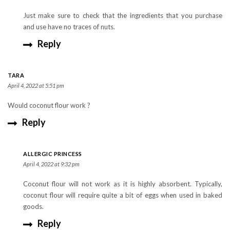
Just make sure to check that the ingredients that you purchase
and use have no traces of nuts.
Reply
TARA
April 4, 2022 at 5:51 pm
Would coconut flour work ?
Reply
ALLERGIC PRINCESS
April 4, 2022 at 9:32 pm
Coconut flour will not work as it is highly absorbent. Typically,
coconut flour will require quite a bit of eggs when used in baked
goods.
Reply