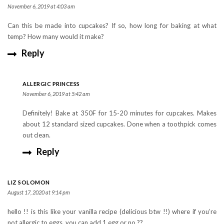
November 6, 2019 at 4:03 am
Can this be made into cupcakes? If so, how long for baking at what
temp? How many would it make?
Reply
ALLERGIC PRINCESS
November 6, 2019 at 5:42 am
Definitely! Bake at 350F for 15-20 minutes for cupcakes. Makes
about 12 standard sized cupcakes. Done when a toothpick comes
out clean.
Reply
LIZ SOLOMON
August 17, 2020 at 9:14 pm
hello !! is this like your vanilla recipe (delicious btw !!) where if you’re
not allergic to eggs, you can add 1 egg or no ??