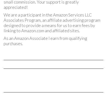
small commission. Your support is greatly
appreciated!
We are a participant in the Amazon Services LLC
Associates Program, an affiliate advertising program
designed to provide a means for us to earn fees by
linking to Amazon.com and affiliated sites.
As an Amazon Associate I earn from qualifying
purchases.