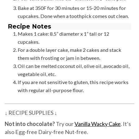
Bake at 350F for 30 minutes or 15-20 minutes for
cupcakes. Done when a toothpick comes out clean.
Recipe Notes
Makes 1 cake: 8.5” diameter x 1” tall or 12
cupcakes.
For a double layer cake, make 2 cakes and stack
them with frosting or jam in between.
Oil can be melted coconut oil, olive oil, avocado oil,
vegetable oil, etc.
If you are not sensitive to gluten, this recipe works
with regular all-purpose flour.
↓ RECIPE SUPPLIES ↓
Not into chocolate?
Try our
Vanilla Wacky Cake
. It’s
also Egg-free Dairy-free Nut-free.