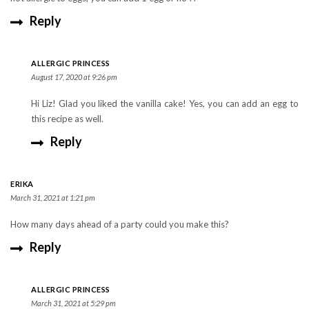
Reply
ALLERGIC PRINCESS
August 17, 2020 at 9:26 pm
Hi Liz! Glad you liked the vanilla cake! Yes, you can add an egg to
this recipe as well.
Reply
ERIKA
March 31, 2021 at 1:21 pm
How many days ahead of a party could you make this?
Reply
ALLERGIC PRINCESS
March 31, 2021 at 5:29 pm