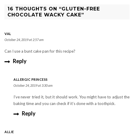
16 THOUGHTS ON “GLUTEN-FREE
CHOCOLATE WACKY CAKE”
VAL
October 24, 2019 at 2:57 am
Can I use a bunt cake pan for this recipe?
Reply
ALLERGIC PRINCESS
October 24, 2019 at 3:30 am
I’ve never tried it, but it should work. You might have to adjust the
baking time and you can check if it’s done with a toothpick.
Reply
ALLIE