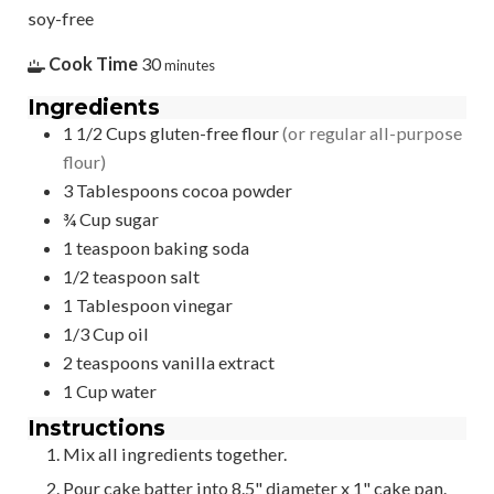
soy-free
Cook Time
30
minutes
Ingredients
1 1/2
Cups
gluten-free flour
(or regular all-purpose
flour)
3
Tablespoons
cocoa powder
¾
Cup
sugar
1
teaspoon
baking soda
1/2
teaspoon
salt
1
Tablespoon
vinegar
1/3
Cup
oil
2
teaspoons
vanilla extract
1
Cup
water
Instructions
Mix all ingredients together.
Pour cake batter into 8.5" diameter x 1" cake pan.