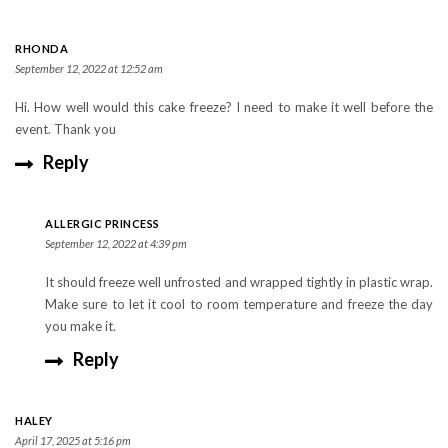
RHONDA
September 12, 2022 at 12:52 am
Hi. How well would this cake freeze? I need to make it well before the
event. Thank you
Reply
ALLERGIC PRINCESS
September 12, 2022 at 4:39 pm
It should freeze well unfrosted and wrapped tightly in plastic wrap.
Make sure to let it cool to room temperature and freeze the day
you make it.
Reply
HALEY
April 17, 2025 at 5:16 pm