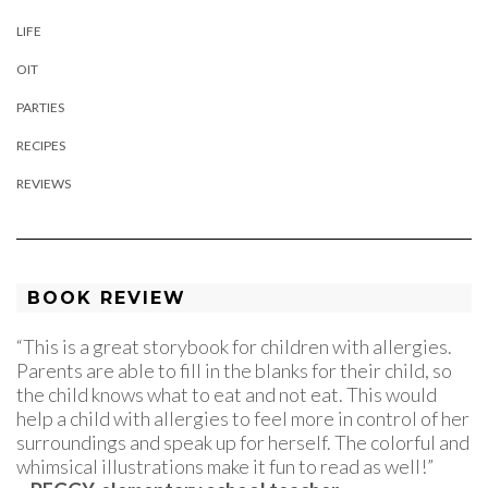
LIFE
OIT
PARTIES
RECIPES
REVIEWS
BOOK REVIEW
“This is a great storybook for children with allergies.
Parents are able to fill in the blanks for their child, so
the child knows what to eat and not eat. This would
help a child with allergies to feel more in control of her
surroundings and speak up for herself. The colorful and
whimsical illustrations make it fun to read as well!”