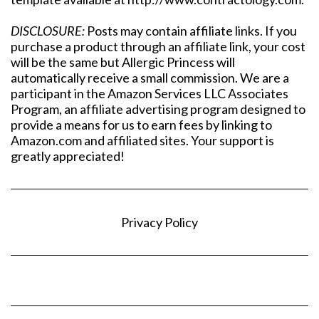
DISCLOSURE:
Posts may contain affiliate links. If you
purchase a product through an affiliate link, your cost
will be the same but Allergic Princess will
automatically receive a small commission. We are a
participant in the Amazon Services LLC Associates
Program, an affiliate advertising program designed to
provide a means for us to earn fees by linking to
Amazon.com and affiliated sites. Your support is
greatly appreciated!
Privacy Policy