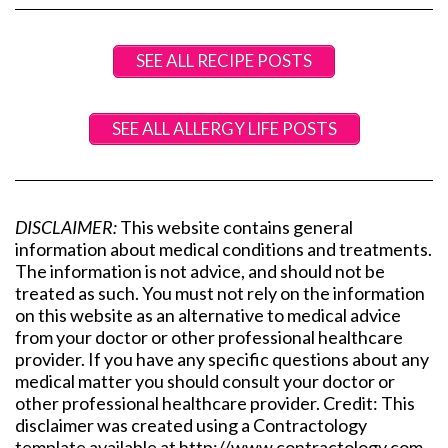
SEE ALL RECIPE POSTS
SEE ALL ALLERGY LIFE POSTS
DISCLAIMER:
This website contains general
information about medical conditions and treatments.
The information is not advice, and should not be
treated as such. You must not rely on the information
on this website as an alternative to medical advice
from your doctor or other professional healthcare
provider. If you have any specific questions about any
medical matter you should consult your doctor or
other professional healthcare provider. Credit: This
disclaimer was created using a Contractology
template available at http://www.contractology.com.