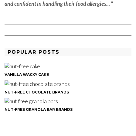
and confident in handling their food allergies... "
POPULAR POSTS
VANILLA WACKY CAKE
NUT-FREE CHOCOLATE BRANDS
NUT-FREE GRANOLA BAR BRANDS