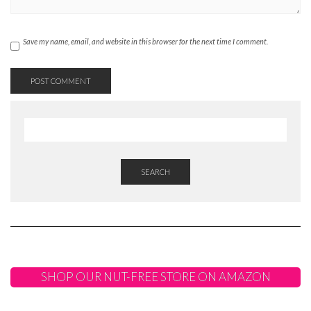
Save my name, email, and website in this browser for the next time I comment.
SEARCH
SHOP OUR NUT-FREE STORE ON AMAZON