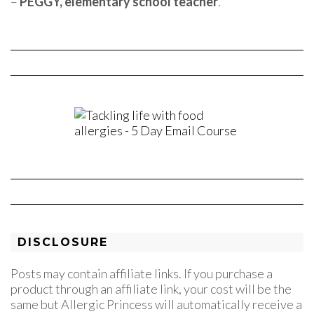
–
PEGGY, elementary school teacher
.
DISCLOSURE
Posts may contain affiliate links. If you purchase a
product through an affiliate link, your cost will be the
same but Allergic Princess will automatically receive a