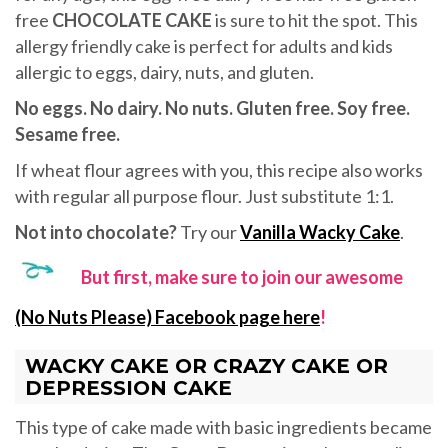
free
CHOCOLATE CAKE
is sure to hit the spot. This
allergy friendly cake is perfect for adults and kids
allergic to eggs, dairy, nuts, and gluten.
No eggs. No dairy. No nuts. Gluten free. Soy free.
Sesame free.
If wheat flour agrees with you, this recipe also works
with regular all purpose flour. Just substitute 1:1.
Not into chocolate?
Try our
Vanilla Wacky Cake
.
But first, make sure to join our awesome
(No Nuts Please) Facebook page here
!
WACKY CAKE OR CRAZY CAKE OR
DEPRESSION CAKE
This type of cake made with basic ingredients became