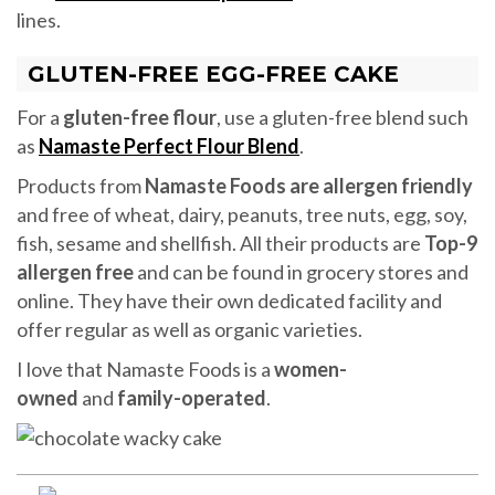
lines.
GLUTEN-FREE EGG-FREE CAKE
For a
gluten-free flour
, use a gluten-free blend such
as
Namaste Perfect Flour Blend
.
Products from
Namaste Foods are allergen friendly
and free of wheat, dairy, peanuts, tree nuts, egg, soy,
fish, sesame and shellfish. All their products are
Top-9
allergen free
and can be found in grocery stores and
online. They have their own dedicated facility and
offer regular as well as organic varieties.
I love that Namaste Foods is a
women-
owned
and
family-operated
.