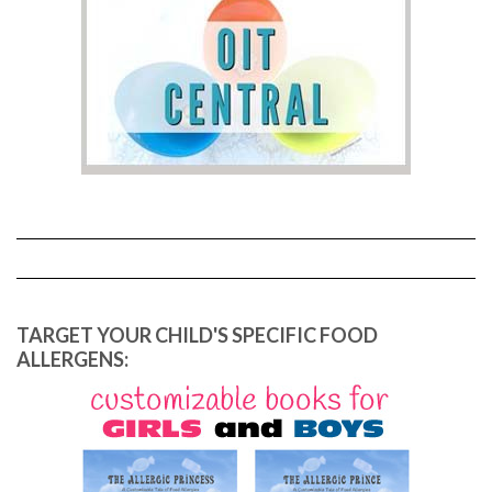
TARGET YOUR CHILD'S SPECIFIC FOOD
ALLERGENS: