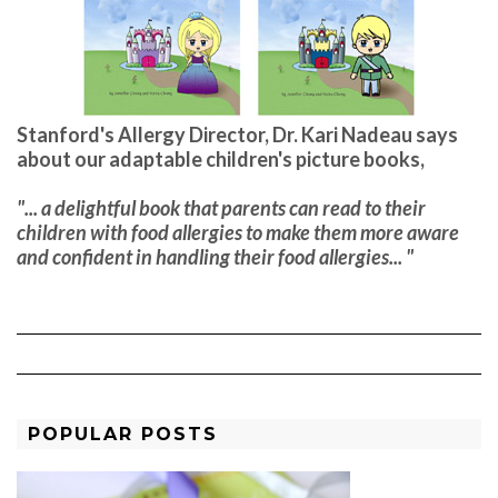
Stanford's Allergy Director, Dr. Kari Nadeau says
about our adaptable children's picture books,
"... a delightful book that parents can read to their
children with food allergies to make them more aware
and confident in handling their food allergies... "
POPULAR POSTS