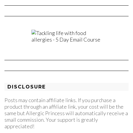
DISCLOSURE
Posts may contain affiliate links. If you purchase a
product through an affiliate link, your cost will be the
same but Allergic Princess will automatically receive a
small commission. Your support is greatly
appreciated!