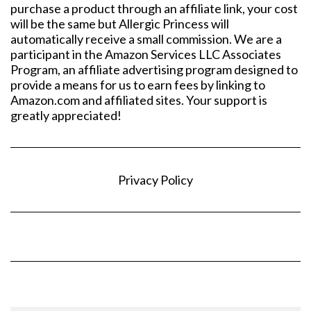
purchase a product through an affiliate link, your cost
will be the same but Allergic Princess will
automatically receive a small commission. We are a
participant in the Amazon Services LLC Associates
Program, an affiliate advertising program designed to
provide a means for us to earn fees by linking to
Amazon.com and affiliated sites. Your support is
greatly appreciated!
Privacy Policy