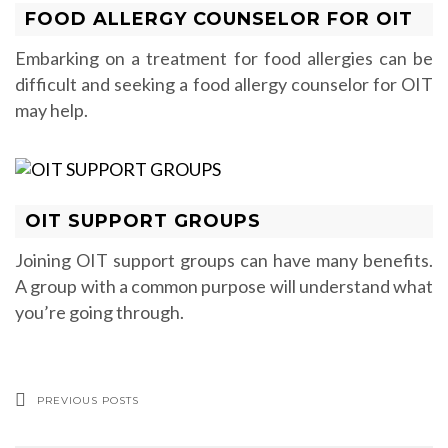
FOOD ALLERGY COUNSELOR FOR OIT
Embarking on a treatment for food allergies can be
difficult and seeking a food allergy counselor for OIT
may help.
OIT SUPPORT GROUPS
Joining OIT support groups can have many benefits.
A group with a common purpose will understand what
you’re going through.
PREVIOUS POSTS