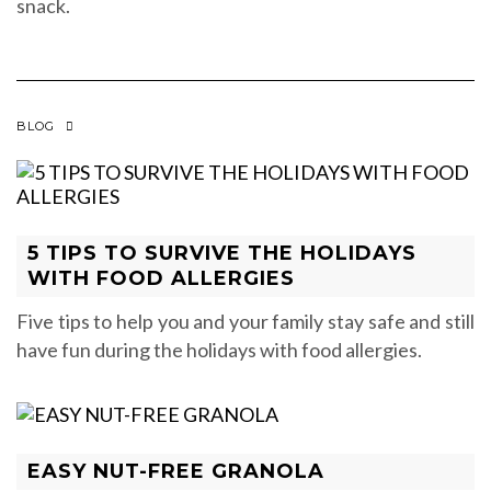
snack.
BLOG
5 TIPS TO SURVIVE THE HOLIDAYS
WITH FOOD ALLERGIES
Five tips to help you and your family stay safe and still
have fun during the holidays with food allergies.
EASY NUT-FREE GRANOLA