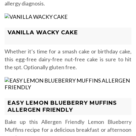
allergy diagnosis.
VANILLA WACKY CAKE
Whether it’s time for a smash cake or birthday cake,
this egg-free dairy-free nut-free cake is sure to hit
the spt. Optionally gluten free.
EASY LEMON BLUEBERRY MUFFINS
ALLERGEN FRIENDLY
Bake up this Allergen Friendly Lemon Blueberry
Muffins recipe for a delicious breakfast or afternoon