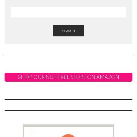
SEARCH
SHOP OUR NUT-FREE STORE ON AMAZON