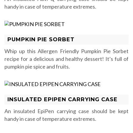
handy in case of temperature extremes.
PUMPKIN PIE SORBET
Whip up this Allergen Friendly Pumpkin Pie Sorbet
recipe for a delicious and healthy dessert! It’s full of
pumpkin pie spice and fruits.
INSULATED EPIPEN CARRYING CASE
An insulated EpiPen carrying case should be kept
handy in case of temperature extremes.