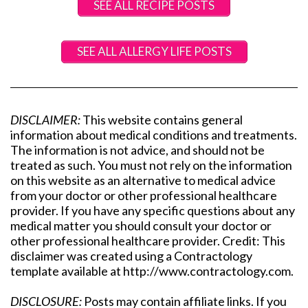
SEE ALL RECIPE POSTS
SEE ALL ALLERGY LIFE POSTS
DISCLAIMER:
This website contains general
information about medical conditions and treatments.
The information is not advice, and should not be
treated as such. You must not rely on the information
on this website as an alternative to medical advice
from your doctor or other professional healthcare
provider. If you have any specific questions about any
medical matter you should consult your doctor or
other professional healthcare provider. Credit: This
disclaimer was created using a Contractology
template available at http://www.contractology.com.
DISCLOSURE:
Posts may contain affiliate links. If you