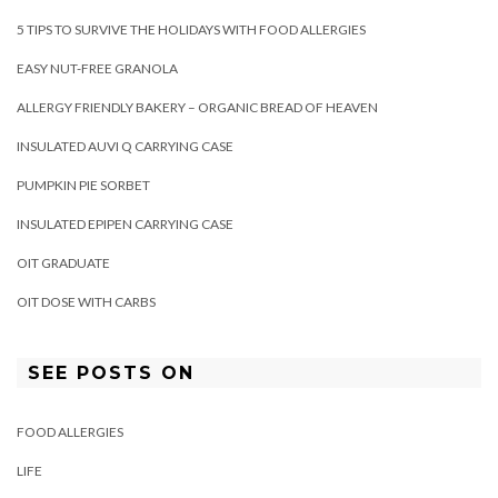
5 TIPS TO SURVIVE THE HOLIDAYS WITH FOOD ALLERGIES
EASY NUT-FREE GRANOLA
ALLERGY FRIENDLY BAKERY – ORGANIC BREAD OF HEAVEN
INSULATED AUVI Q CARRYING CASE
PUMPKIN PIE SORBET
INSULATED EPIPEN CARRYING CASE
OIT GRADUATE
OIT DOSE WITH CARBS
SEE POSTS ON
FOOD ALLERGIES
LIFE