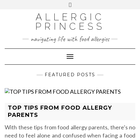
Skip
Toggle
header
to
FACEBOOK
INSTAGRAM
PINTEREST
ALLERGIC
content
PRINCESS
navigating life with food allergies
Toggle
Navigation
FEATURED POSTS
TOP TIPS FROM FOOD ALLERGY
PARENTS
With these tips from food allergy parents, there’s no
need to feel alone and confused when facing a food