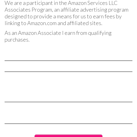
We are a participant in the Amazon Services LLC
Associates Program, an affiliate advertising program
designed to provide a means for us to earn fees by
linking to Amazon.com and affiliated sites.
As an Amazon Associate I earn from qualifying
purchases.