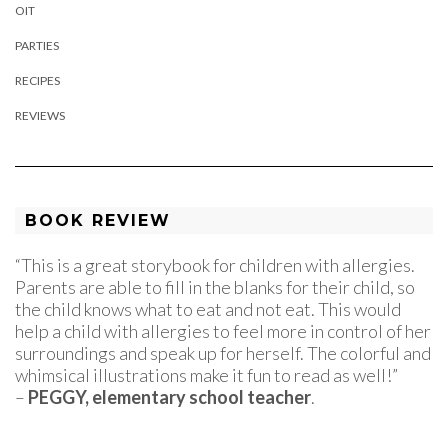
OIT
PARTIES
RECIPES
REVIEWS
BOOK REVIEW
“This is a great storybook for children with allergies.
Parents are able to fill in the blanks for their child, so
the child knows what to eat and not eat. This would
help a child with allergies to feel more in control of her
surroundings and speak up for herself. The colorful and
whimsical illustrations make it fun to read as well!”
–
PEGGY, elementary school teacher
.