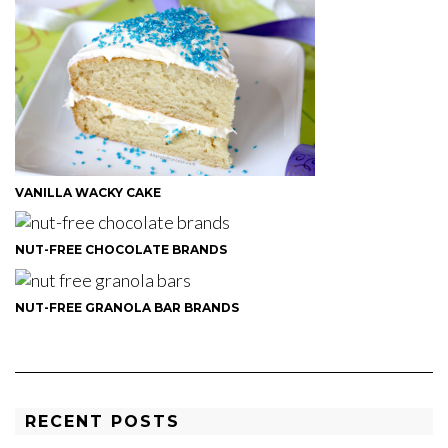
VANILLA WACKY CAKE
NUT-FREE CHOCOLATE BRANDS
NUT-FREE GRANOLA BAR BRANDS
RECENT POSTS