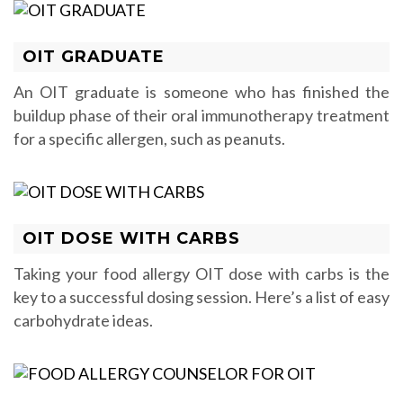
OIT GRADUATE
An OIT graduate is someone who has finished the
buildup phase of their oral immunotherapy treatment
for a specific allergen, such as peanuts.
OIT DOSE WITH CARBS
Taking your food allergy OIT dose with carbs is the
key to a successful dosing session. Here’s a list of easy
carbohydrate ideas.