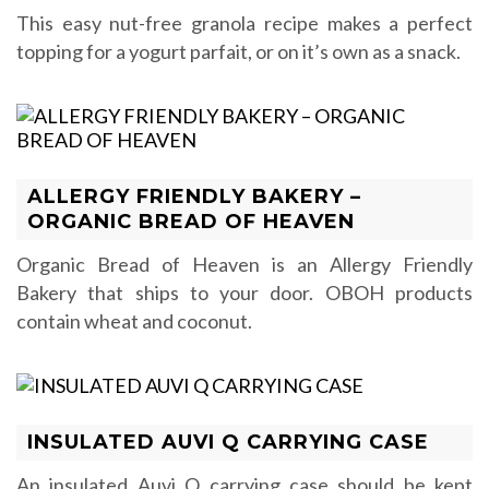
This easy nut-free granola recipe makes a perfect
topping for a yogurt parfait, or on it’s own as a snack.
ALLERGY FRIENDLY BAKERY –
ORGANIC BREAD OF HEAVEN
Organic Bread of Heaven is an Allergy Friendly
Bakery that ships to your door. OBOH products
contain wheat and coconut.
INSULATED AUVI Q CARRYING CASE
An insulated Auvi Q carrying case should be kept